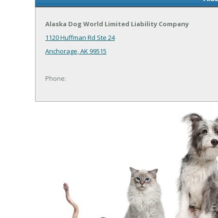
Alaska Dog World Limited Liability Company
1120 Huffman Rd Ste 24
Anchorage, AK 99515
Phone: