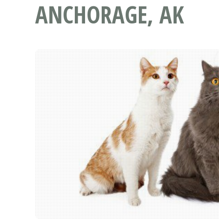
ANCHORAGE, AK