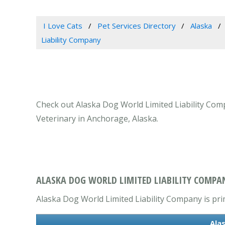
I Love Cats
Pet Services Directory
Alaska
Liability Company
Check out Alaska Dog World Limited Liability Comp
Veterinary in Anchorage, Alaska.
ALASKA DOG WORLD LIMITED LIABILITY COMPA
Alaska Dog World Limited Liability Company is prim
Ala