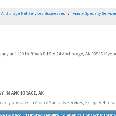
Anchorage Pet Services Businesses
Animal Specialty Service
any at 1120 Huffman Rd Ste 24 Anchorage, AK 99515 if your 
NY IN ANCHORAGE, AK
arily operates in Animal Specialty Services, Except Veterina
ska Dog World Limited Liability Company's Contact Informa