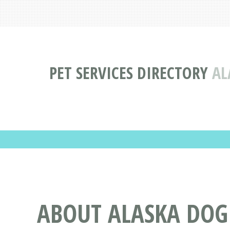
PET SERVICES DIRECTORY
AL
ABOUT ALASKA DOG