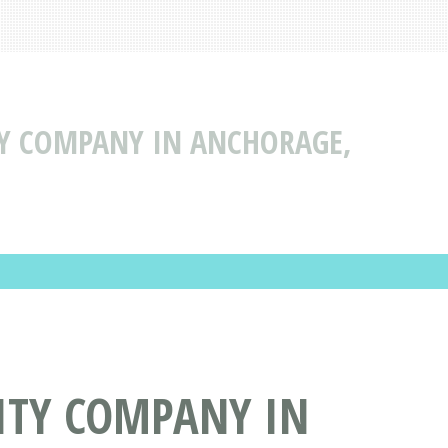
TY COMPANY IN ANCHORAGE,
ITY COMPANY IN