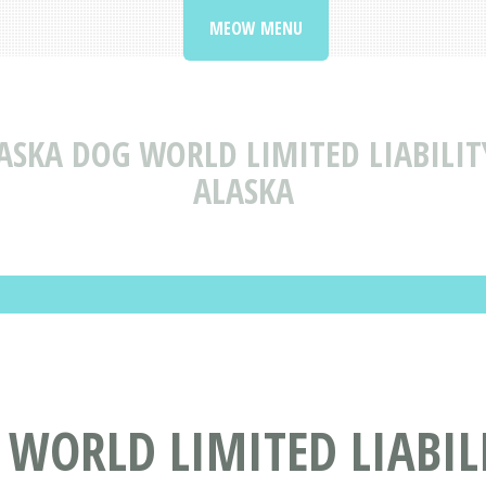
MEOW MENU
ASKA DOG WORLD LIMITED LIABILI
ALASKA
 WORLD LIMITED LIABIL