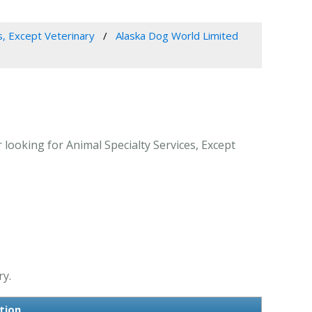
s, Except Veterinary
Alaska Dog World Limited
looking for Animal Specialty Services, Except
ry.
tion