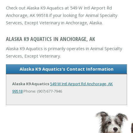
Check out Alaska K9 Aquatics at 549 W Intl Airport Rd
Anchorage, AK 99518 if your looking for Animal Specialty
Services, Except Veterinary in Anchorage, Alaska.
ALASKA K9 AQUATICS IN ANCHORAGE, AK
Alaska K9 Aquatics is primarily operates in Animal Specialty
Services, Except Veterinary.
Alaska K9 Aquatics's Contact Information
Alaska K9 Aquatics
549 W Intl Airport Rd
Anchorage, AK
99518
Phone: (907) 677-7946