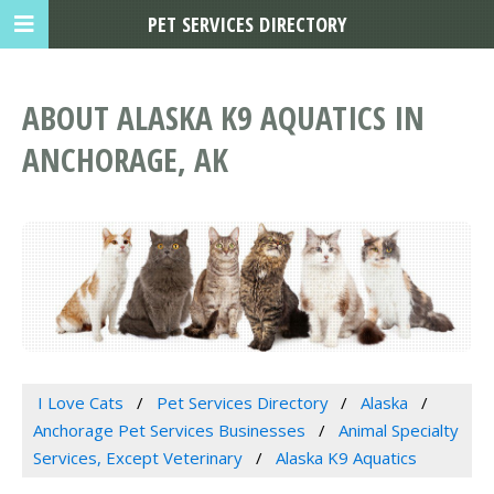
PET SERVICES DIRECTORY
ABOUT ALASKA K9 AQUATICS IN
ANCHORAGE, AK
I Love Cats
Pet Services Directory
Alaska
Anchorage Pet Services Businesses
Animal Specialty
Services, Except Veterinary
Alaska K9 Aquatics