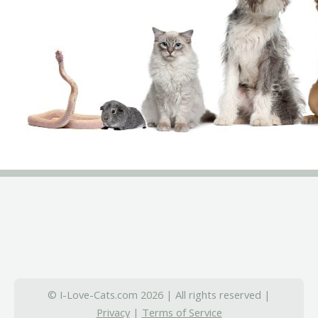
© I-Love-Cats.com 2026 | All rights reserved |
Privacy
|
Terms of Service