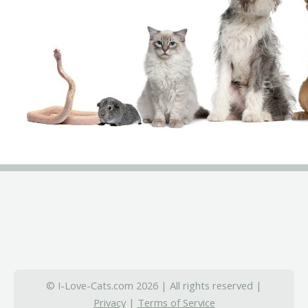
© I-Love-Cats.com 2026 | All rights reserved |
Privacy
|
Terms of Service