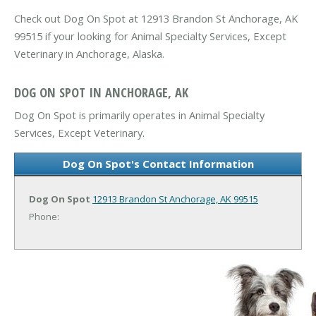
Check out Dog On Spot at 12913 Brandon St Anchorage, AK
99515 if your looking for Animal Specialty Services, Except
Veterinary in Anchorage, Alaska.
DOG ON SPOT IN ANCHORAGE, AK
Dog On Spot is primarily operates in Animal Specialty
Services, Except Veterinary.
Dog On Spot's Contact Information
Dog On Spot
12913 Brandon St
Anchorage, AK 99515
Phone: