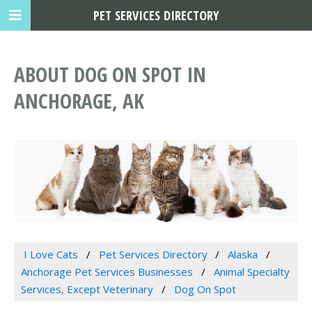
PET SERVICES DIRECTORY
ABOUT DOG ON SPOT IN
ANCHORAGE, AK
I Love Cats
Pet Services Directory
Alaska
Anchorage Pet Services Businesses
Animal Specialty
Services, Except Veterinary
Dog On Spot