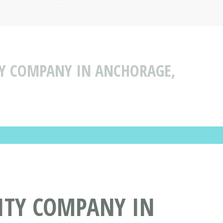
TY COMPANY IN ANCHORAGE,
ITY COMPANY IN