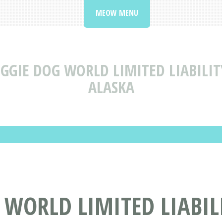
MEOW MENU
GGIE DOG WORLD LIMITED LIABILI
ALASKA
 WORLD LIMITED LIABIL