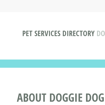
PET SERVICES DIRECTORY
DO
ABOUT DOGGIE DOG