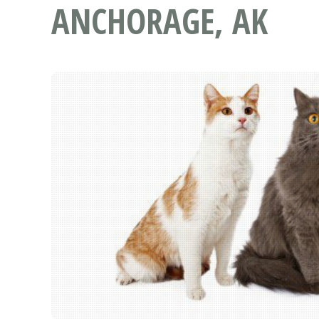
ANCHORAGE, AK