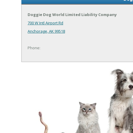
Doggie Dog World Limited Liability Company
700 W Intl Airport Rd
Anchorage, AK 99518
Phone: