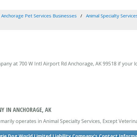
Anchorage Pet Services Businesses
Animal Specialty Service
any at 700 W Intl Airport Rd Anchorage, AK 99518 if your lo
NY IN ANCHORAGE, AK
arily operates in Animal Specialty Services, Except Veterina
ie Dog World Limited Liability Company's Contact Inform