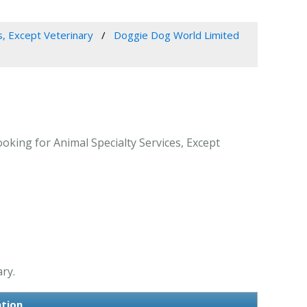
s, Except Veterinary
Doggie Dog World Limited
oking for Animal Specialty Services, Except
ry.
ation