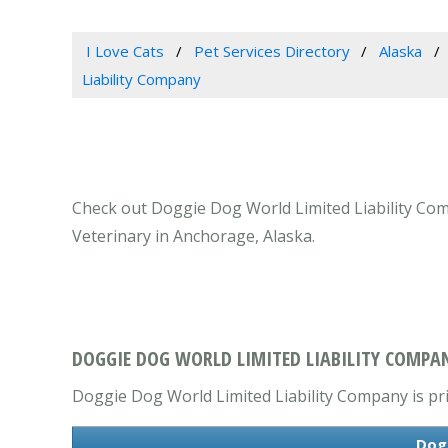
I Love Cats
Pet Services Directory
Alaska
Liability Company
Check out Doggie Dog World Limited Liability Comp
Veterinary in Anchorage, Alaska.
DOGGIE DOG WORLD LIMITED LIABILITY COMPA
Doggie Dog World Limited Liability Company is prim
Dogg