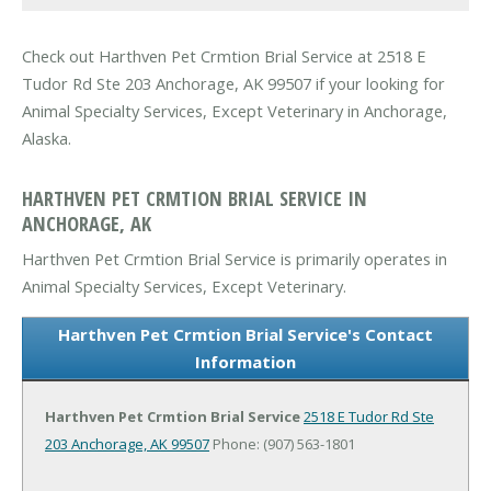
Check out Harthven Pet Crmtion Brial Service at 2518 E
Tudor Rd Ste 203 Anchorage, AK 99507 if your looking for
Animal Specialty Services, Except Veterinary in Anchorage,
Alaska.
HARTHVEN PET CRMTION BRIAL SERVICE IN
ANCHORAGE, AK
Harthven Pet Crmtion Brial Service is primarily operates in
Animal Specialty Services, Except Veterinary.
Harthven Pet Crmtion Brial Service's Contact
Information
Harthven Pet Crmtion Brial Service
2518 E Tudor Rd Ste
203
Anchorage, AK 99507
Phone: (907) 563-1801