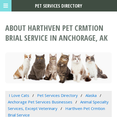
PET SERVICES DIRECTORY
ABOUT HARTHVEN PET CRMTION
BRIAL SERVICE IN ANCHORAGE, AK
I Love Cats
Pet Services Directory
Alaska
Anchorage Pet Services Businesses
Animal Specialty
Services, Except Veterinary
Harthven Pet Crmtion
Brial Service