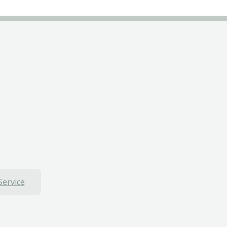
Service