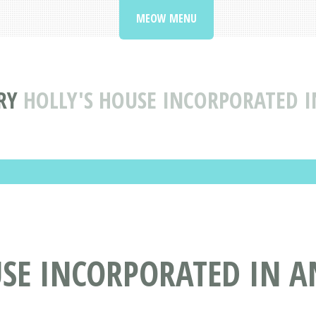
MEOW MENU
RY
HOLLY'S HOUSE INCORPORATED 
USE INCORPORATED IN A