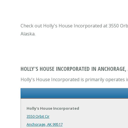
Check out Holly's House Incorporated at 3550 Orbi
Alaska.
HOLLY'S HOUSE INCORPORATED IN ANCHORAGE,
Holly's House Incorporated is primarily operates i
Holly's House Incorporated
3550 Orbit Cir
Anchorage, AK 99517