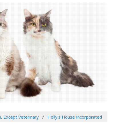
s, Except Veterinary
Holly's House Incorporated