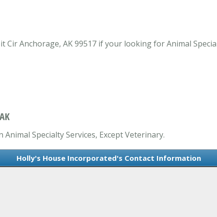
t Cir Anchorage, AK 99517 if your looking for Animal Special
 AK
n Animal Specialty Services, Except Veterinary.
Holly's House Incorporated's Contact Information