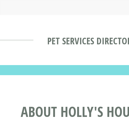
PET SERVICES DIRECTO
ABOUT HOLLY'S HO