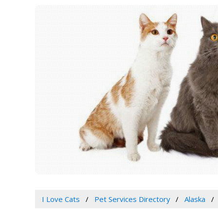
I Love Cats
Pet Services Directory
Alaska