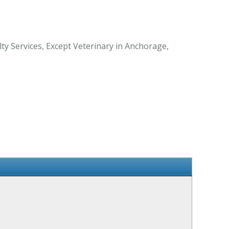
ty Services, Except Veterinary in Anchorage,