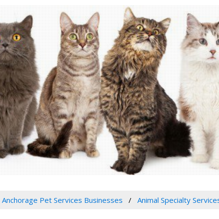
Anchorage Pet Services Businesses
Animal Specialty Service