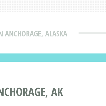
IN ANCHORAGE, ALASKA
NCHORAGE, AK