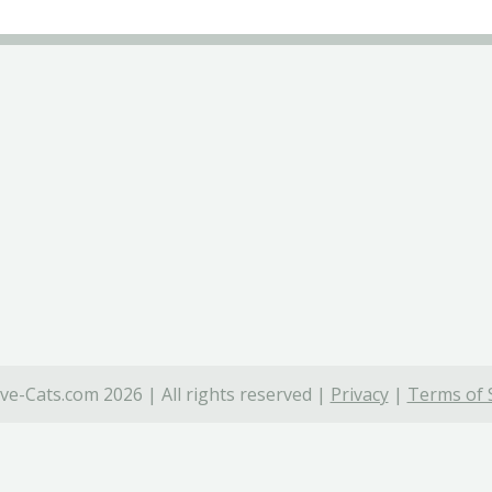
ve-Cats.com 2026 | All rights reserved |
Privacy
|
Terms of 