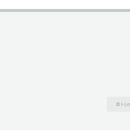
© I-Lo