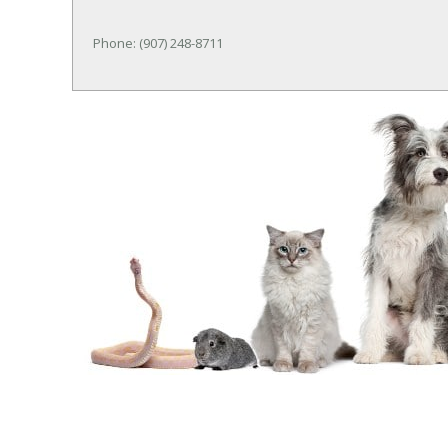
Phone: (907) 248-8711