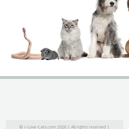
© I-Love-Cats.com 2026 | All rights reserved |