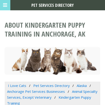
PET SERVICES DIRECTORY
ABOUT KINDERGARTEN PUPPY
TRAINING IN ANCHORAGE, AK
I Love Cats
Pet Services Directory
Alaska
Anchorage Pet Services Businesses
Animal Specialty
Services, Except Veterinary
Kindergarten Puppy
Training