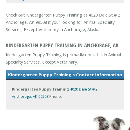
Check out Kindergarten Puppy Training at 4020 Dale St # 2
Anchorage, AK 99508 if your looking for Animal Specialty
Services, Except Veterinary in Anchorage, Alaska.
KINDERGARTEN PUPPY TRAINING IN ANCHORAGE, AK
Kindergarten Puppy Training is primarily operates in Animal
Specialty Services, Except Veterinary.
Kindergarten Puppy Training's Contact Information
Kindergarten Puppy Training
4020 Dale St # 2
Anchorage, AK 99508
Phone: