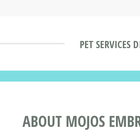
PET SERVICES 
ABOUT MOJOS EMBR