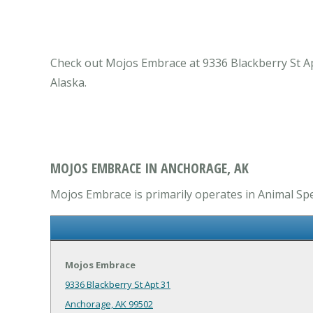
Check out Mojos Embrace at 9336 Blackberry St Apt
Alaska.
MOJOS EMBRACE IN ANCHORAGE, AK
Mojos Embrace is primarily operates in Animal Spec
Mojos Embrace
9336 Blackberry St Apt 31
Anchorage, AK 99502