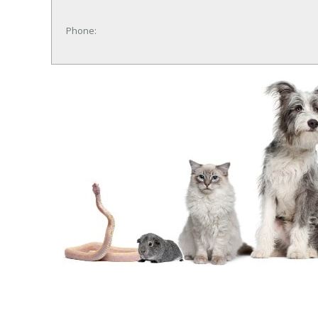
Phone: