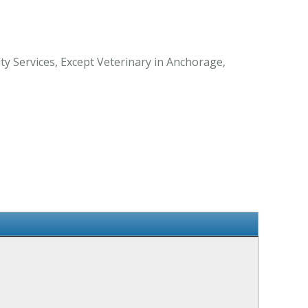
y Services, Except Veterinary in Anchorage,