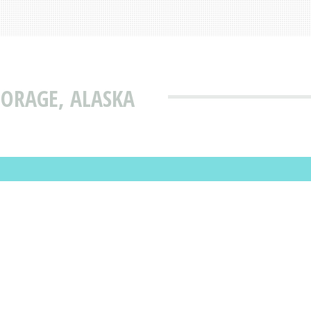
ORAGE, ALASKA