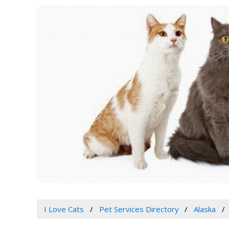
I Love Cats
Pet Services Directory
Alaska