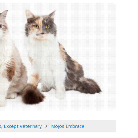
s, Except Veterinary
Mojos Embrace