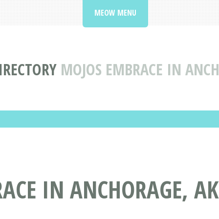
MEOW MENU
DIRECTORY
MOJOS EMBRACE IN ANCH
ACE IN ANCHORAGE, AK