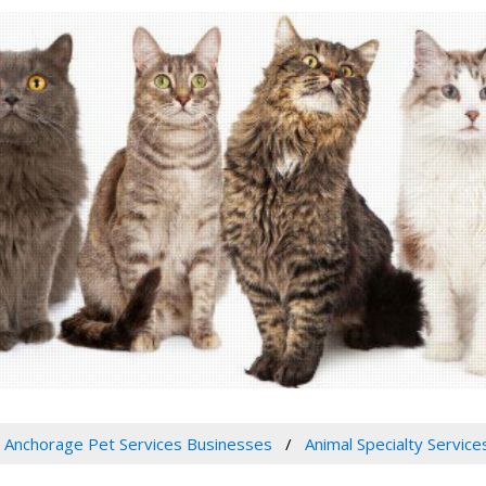
Anchorage Pet Services Businesses
Animal Specialty Service