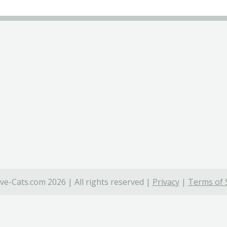
ve-Cats.com 2026 | All rights reserved |
Privacy
|
Terms of 