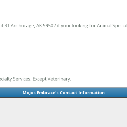
 31 Anchorage, AK 99502 if your looking for Animal Specialt
ialty Services, Except Veterinary.
Mojos Embrace's Contact Information