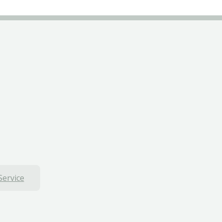
Service