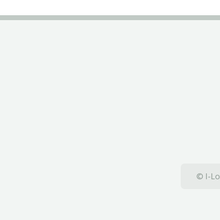
© I-Lo