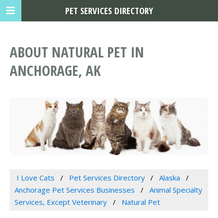
PET SERVICES DIRECTORY
ABOUT NATURAL PET IN
ANCHORAGE, AK
I Love Cats
Pet Services Directory
Alaska
Anchorage Pet Services Businesses
Animal Specialty
Services, Except Veterinary
Natural Pet