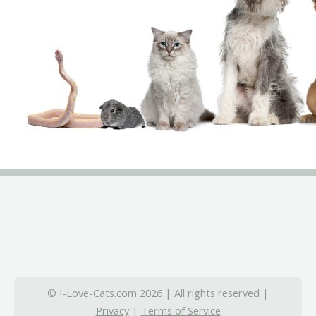
© I-Love-Cats.com 2026 | All rights reserved |
Privacy
|
Terms of Service