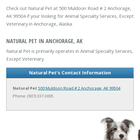
Check out Natural Pet at 500 Muldoon Road # 2 Anchorage,
AK 99504 if your looking for Animal Specialty Services, Except
Veterinary in Anchorage, Alaska.
NATURAL PET IN ANCHORAGE, AK
Natural Pet is primarily operates in Animal Specialty Services,
Except Veterinary.
Natural Pet's Contact Information
Natural Pet
500 Muldoon Road # 2
Anchorage, AK 99504
Phone: (907) 337-3005