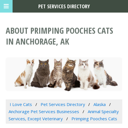
PET SERVICES DIRECTORY
ABOUT PRIMPING POOCHES CATS
IN ANCHORAGE, AK
I Love Cats
Pet Services Directory
Alaska
Anchorage Pet Services Businesses
Animal Specialty
Services, Except Veterinary
Primping Pooches Cats