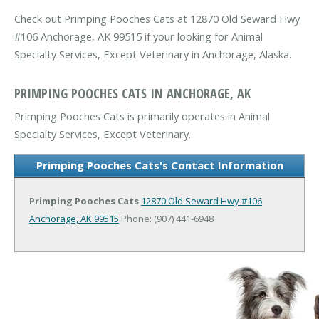
Check out Primping Pooches Cats at 12870 Old Seward Hwy
#106 Anchorage, AK 99515 if your looking for Animal
Specialty Services, Except Veterinary in Anchorage, Alaska.
PRIMPING POOCHES CATS IN ANCHORAGE, AK
Primping Pooches Cats is primarily operates in Animal
Specialty Services, Except Veterinary.
Primping Pooches Cats's Contact Information
Primping Pooches Cats
12870 Old Seward Hwy #106
Anchorage, AK 99515
Phone: (907) 441-6948