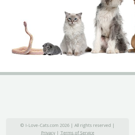
© I-Love-Cats.com 2026 | All rights reserved |
Privacy
|
Terms of Service