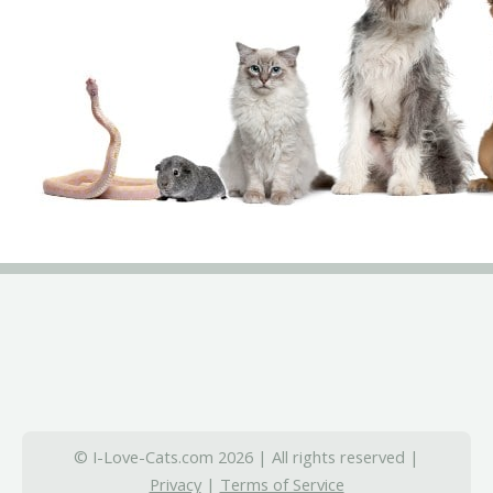
© I-Love-Cats.com 2026 | All rights reserved |
Privacy
|
Terms of Service