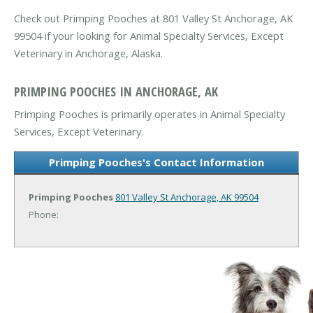
Check out Primping Pooches at 801 Valley St Anchorage, AK
99504 if your looking for Animal Specialty Services, Except
Veterinary in Anchorage, Alaska.
PRIMPING POOCHES IN ANCHORAGE, AK
Primping Pooches is primarily operates in Animal Specialty
Services, Except Veterinary.
Primping Pooches's Contact Information
Primping Pooches
801 Valley St
Anchorage, AK 99504
Phone: