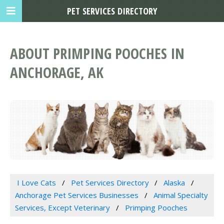
PET SERVICES DIRECTORY
ABOUT PRIMPING POOCHES IN
ANCHORAGE, AK
I Love Cats
Pet Services Directory
Alaska
Anchorage Pet Services Businesses
Animal Specialty
Services, Except Veterinary
Primping Pooches