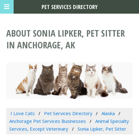
PET SERVICES DIRECTORY
ABOUT SONIA LIPKER, PET SITTER
IN ANCHORAGE, AK
I Love Cats
Pet Services Directory
Alaska
Anchorage Pet Services Businesses
Animal Specialty
Services, Except Veterinary
Sonia Lipker, Pet Sitter