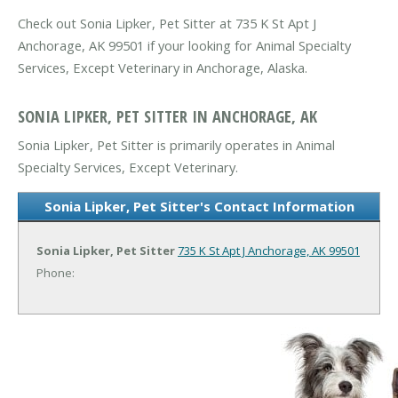
Check out Sonia Lipker, Pet Sitter at 735 K St Apt J
Anchorage, AK 99501 if your looking for Animal Specialty
Services, Except Veterinary in Anchorage, Alaska.
SONIA LIPKER, PET SITTER IN ANCHORAGE, AK
Sonia Lipker, Pet Sitter is primarily operates in Animal
Specialty Services, Except Veterinary.
Sonia Lipker, Pet Sitter's Contact Information
Sonia Lipker, Pet Sitter
735 K St Apt J
Anchorage, AK 99501
Phone: