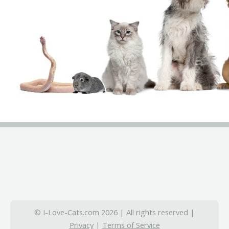
© I-Love-Cats.com 2026 | All rights reserved |
Privacy
|
Terms of Service