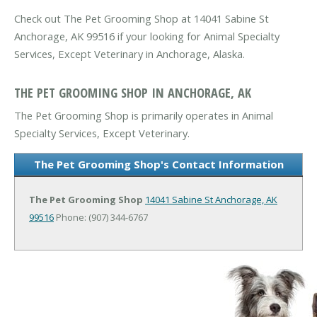
Check out The Pet Grooming Shop at 14041 Sabine St
Anchorage, AK 99516 if your looking for Animal Specialty
Services, Except Veterinary in Anchorage, Alaska.
THE PET GROOMING SHOP IN ANCHORAGE, AK
The Pet Grooming Shop is primarily operates in Animal
Specialty Services, Except Veterinary.
The Pet Grooming Shop's Contact Information
The Pet Grooming Shop
14041 Sabine St
Anchorage, AK
99516
Phone: (907) 344-6767