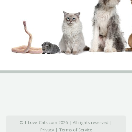
© I-Love-Cats.com 2026 | All rights reserved |
Privacy
|
Terms of Service