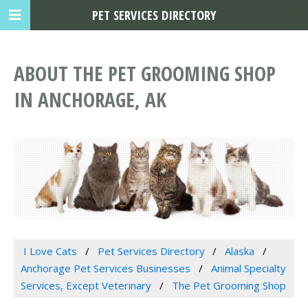
PET SERVICES DIRECTORY
ABOUT THE PET GROOMING SHOP
IN ANCHORAGE, AK
I Love Cats
Pet Services Directory
Alaska
Anchorage Pet Services Businesses
Animal Specialty
Services, Except Veterinary
The Pet Grooming Shop