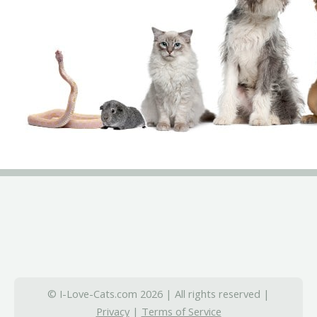
© I-Love-Cats.com 2026 | All rights reserved |
Privacy
|
Terms of Service