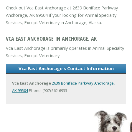
Check out Vca East Anchorage at 2639 Boniface Parkway
Anchorage, AK 99504 if your looking for Animal Specialty
Services, Except Veterinary in Anchorage, Alaska.
VCA EAST ANCHORAGE IN ANCHORAGE, AK
Vca East Anchorage is primarily operates in Animal Specialty
Services, Except Veterinary.
Vca East Anchorage's Contact Information
Vca East Anchorage
2639 Boniface Parkway
Anchorage,
AK 99504
Phone: (907) 562-6933