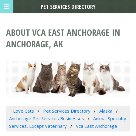
PET SERVICES DIRECTORY
ABOUT VCA EAST ANCHORAGE IN
ANCHORAGE, AK
I Love Cats
Pet Services Directory
Alaska
Anchorage Pet Services Businesses
Animal Specialty
Services, Except Veterinary
Vca East Anchorage