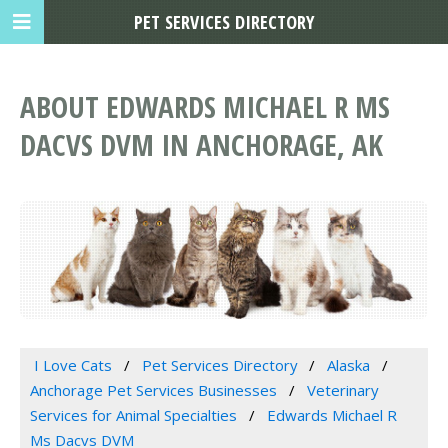
PET SERVICES DIRECTORY
ABOUT EDWARDS MICHAEL R MS
DACVS DVM IN ANCHORAGE, AK
I Love Cats
Pet Services Directory
Alaska
Anchorage Pet Services Businesses
Veterinary
Services for Animal Specialties
Edwards Michael R
Ms Dacvs DVM