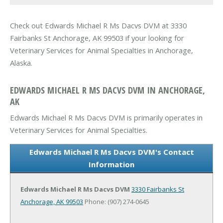
Check out Edwards Michael R Ms Dacvs DVM at 3330
Fairbanks St Anchorage, AK 99503 if your looking for
Veterinary Services for Animal Specialties in Anchorage,
Alaska.
EDWARDS MICHAEL R MS DACVS DVM IN ANCHORAGE,
AK
Edwards Michael R Ms Dacvs DVM is primarily operates in
Veterinary Services for Animal Specialties.
Edwards Michael R Ms Dacvs DVM's Contact
Information
Edwards Michael R Ms Dacvs DVM
3330 Fairbanks St
Anchorage, AK 99503
Phone: (907) 274-0645