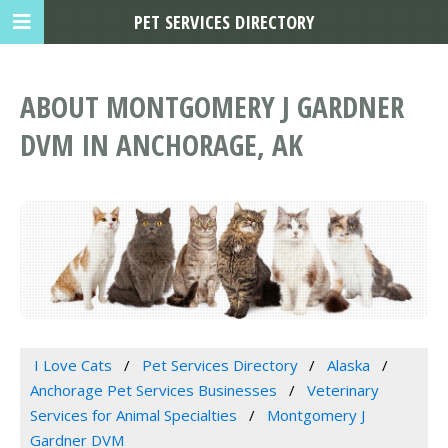
PET SERVICES DIRECTORY
ABOUT MONTGOMERY J GARDNER
DVM IN ANCHORAGE, AK
I Love Cats
Pet Services Directory
Alaska
Anchorage Pet Services Businesses
Veterinary
Services for Animal Specialties
Montgomery J
Gardner DVM