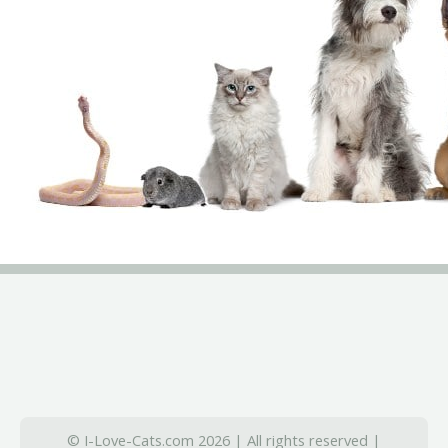
© I-Love-Cats.com 2026 | All rights reserved |