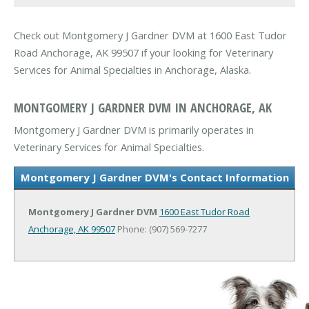
Check out Montgomery J Gardner DVM at 1600 East Tudor
Road Anchorage, AK 99507 if your looking for Veterinary
Services for Animal Specialties in Anchorage, Alaska.
MONTGOMERY J GARDNER DVM IN ANCHORAGE, AK
Montgomery J Gardner DVM is primarily operates in
Veterinary Services for Animal Specialties.
Montgomery J Gardner DVM's Contact Information
Montgomery J Gardner DVM
1600 East Tudor Road
Anchorage, AK 99507
Phone: (907) 569-7277