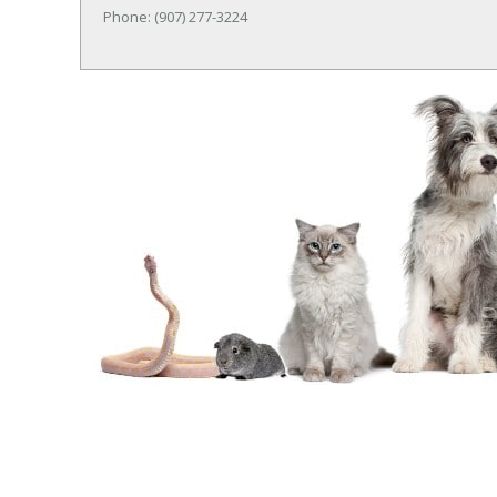
Phone: (907) 277-3224