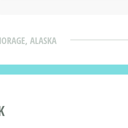
HORAGE, ALASKA
K