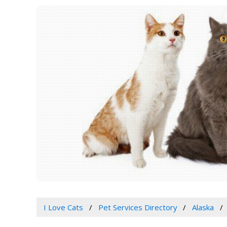
I Love Cats
Pet Services Directory
Alaska