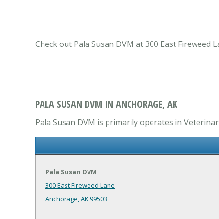
Check out Pala Susan DVM at 300 East Fireweed Lan
PALA SUSAN DVM IN ANCHORAGE, AK
Pala Susan DVM is primarily operates in Veterinary
Pala Susan DVM
300 East Fireweed Lane
Anchorage, AK 99503