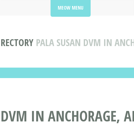
MEOW MENU
IRECTORY
PALA SUSAN DVM IN ANC
 DVM IN ANCHORAGE, A