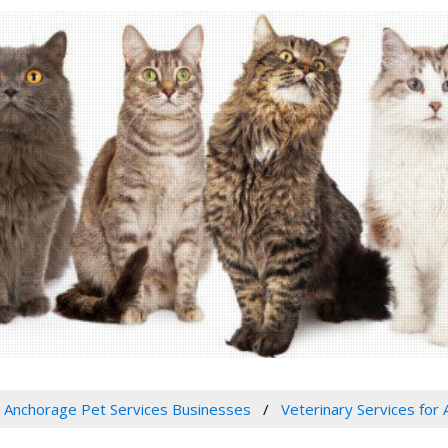
Anchorage Pet Services Businesses
Veterinary Services for 