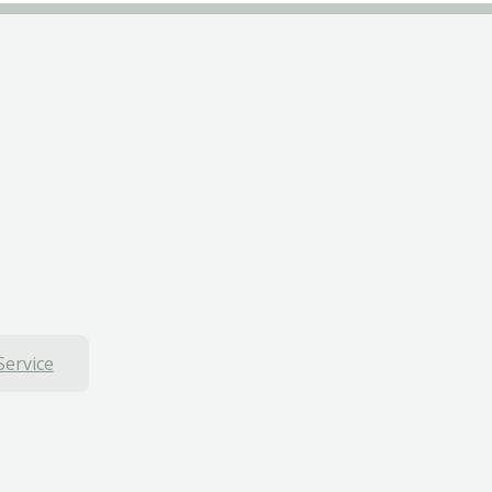
Service