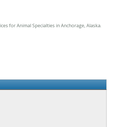
es for Animal Specialties in Anchorage, Alaska.