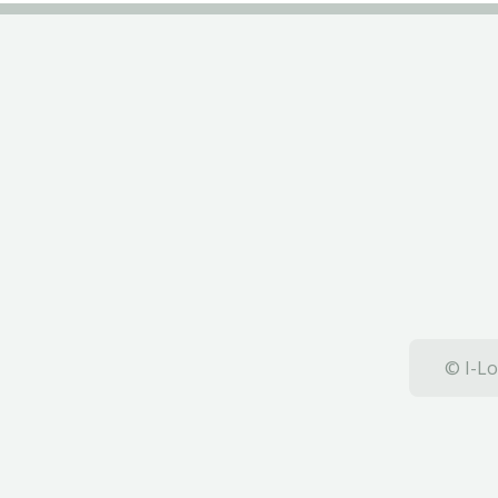
© I-Lo