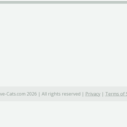
ve-Cats.com 2026 | All rights reserved |
Privacy
|
Terms of 