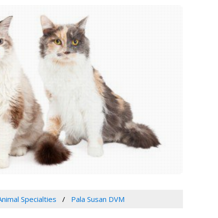
Animal Specialties
Pala Susan DVM