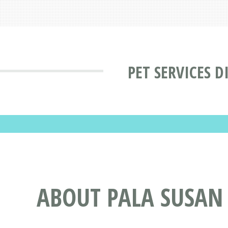
PET SERVICES D
ABOUT PALA SUSAN