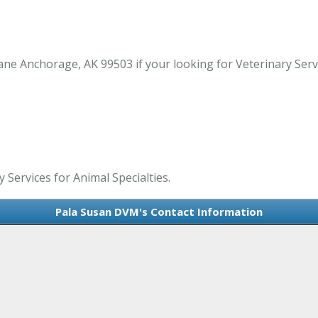
e Anchorage, AK 99503 if your looking for Veterinary Servic
 Services for Animal Specialties.
Pala Susan DVM's Contact Information