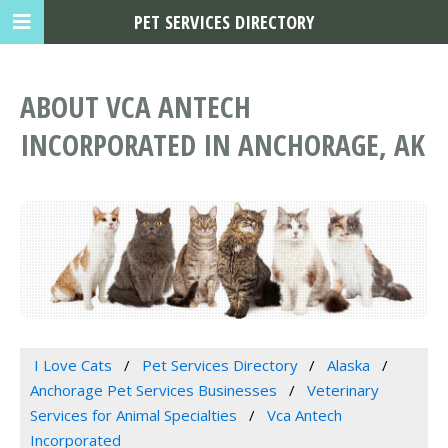
PET SERVICES DIRECTORY
ABOUT VCA ANTECH
INCORPORATED IN ANCHORAGE, AK
I Love Cats
Pet Services Directory
Alaska
Anchorage Pet Services Businesses
Veterinary
Services for Animal Specialties
Vca Antech
Incorporated