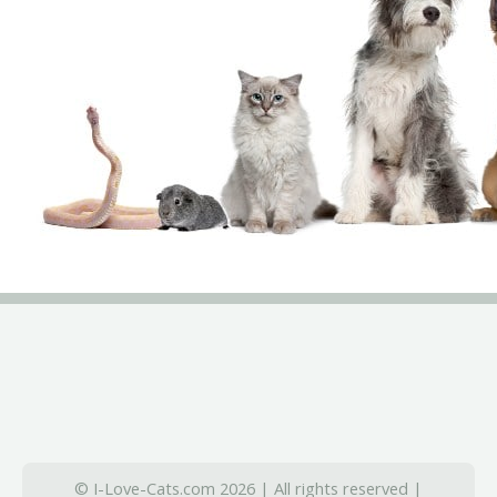
© I-Love-Cats.com 2026 | All rights reserved |