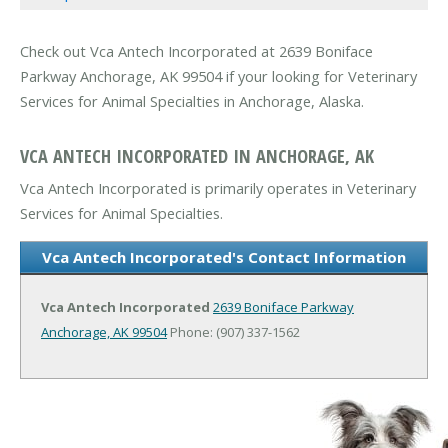
Check out Vca Antech Incorporated at 2639 Boniface
Parkway Anchorage, AK 99504 if your looking for Veterinary
Services for Animal Specialties in Anchorage, Alaska.
VCA ANTECH INCORPORATED IN ANCHORAGE, AK
Vca Antech Incorporated is primarily operates in Veterinary
Services for Animal Specialties.
Vca Antech Incorporated's Contact Information
Vca Antech Incorporated
2639 Boniface Parkway
Anchorage, AK 99504
Phone: (907) 337-1562