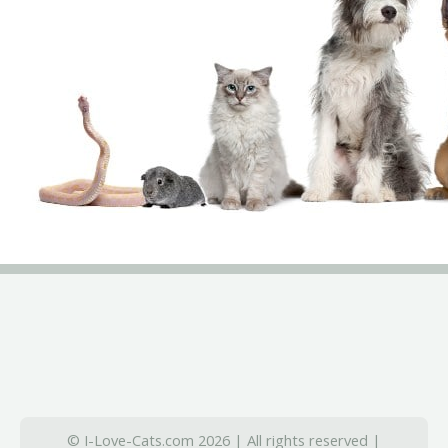
© I-Love-Cats.com 2026 | All rights reserved |