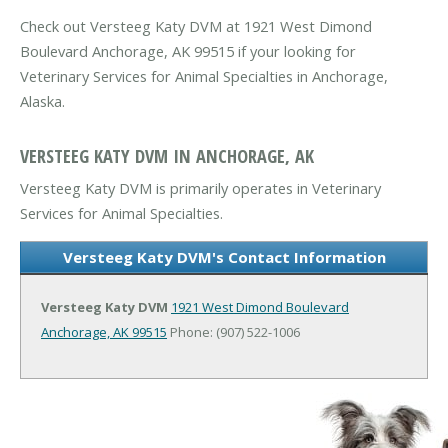
Check out Versteeg Katy DVM at 1921 West Dimond
Boulevard Anchorage, AK 99515 if your looking for
Veterinary Services for Animal Specialties in Anchorage,
Alaska.
VERSTEEG KATY DVM IN ANCHORAGE, AK
Versteeg Katy DVM is primarily operates in Veterinary
Services for Animal Specialties.
Versteeg Katy DVM's Contact Information
Versteeg Katy DVM
1921 West Dimond Boulevard
Anchorage, AK 99515
Phone: (907) 522-1006