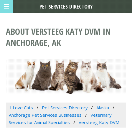
PET SERVICES DIRECTORY
ABOUT VERSTEEG KATY DVM IN
ANCHORAGE, AK
I Love Cats
Pet Services Directory
Alaska
Anchorage Pet Services Businesses
Veterinary
Services for Animal Specialties
Versteeg Katy DVM