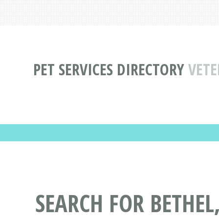
PET SERVICES DIRECTORY
VETE
SEARCH FOR BETHEL