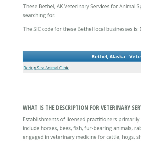
These Bethel, AK Veterinary Services for Animal Sp
searching for.
The SIC code for these Bethel local businesses is: 
Bethel, Alaska - Vete
Bering Sea Animal Clinic
WHAT IS THE DESCRIPTION FOR VETERINARY SER
Establishments of licensed practitioners primarily 
include horses, bees, fish, fur-bearing animals, ra
engaged in veterinary medicine for cattle, hogs, sh