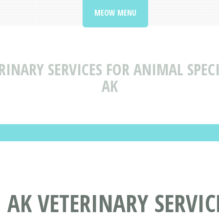
MEOW MENU
RINARY SERVICES FOR ANIMAL SPECI
AK
, AK VETERINARY SERVI