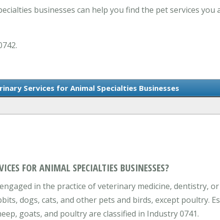
ecialties businesses can help you find the pet services you 
0742.
rinary Services for Animal Specialties Businesses
VICES FOR ANIMAL SPECIALTIES BUSINESSES?
engaged in the practice of veterinary medicine, dentistry, or
bbits, dogs, cats, and other pets and birds, except poultry. E
eep, goats, and poultry are classified in Industry 0741.