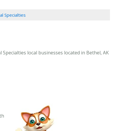
al Specialties
 Specialties local businesses located in Bethel, AK
th