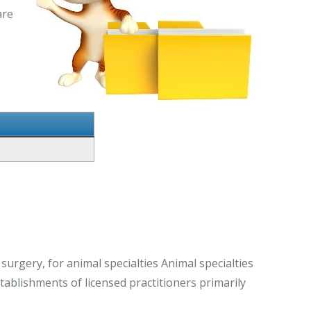
are
 surgery, for animal specialties Animal specialties
stablishments of licensed practitioners primarily