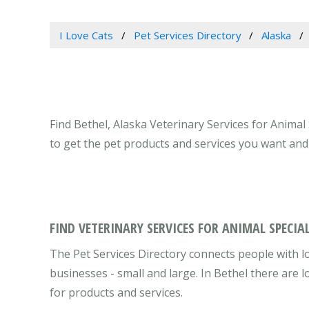
I Love Cats
Pet Services Directory
Alaska
Find Bethel, Alaska Veterinary Services for Animal 
to get the pet products and services you want and
FIND VETERINARY SERVICES FOR ANIMAL SPECIAL
The Pet Services Directory connects people with lo
businesses - small and large. In Bethel there are
for products and services.