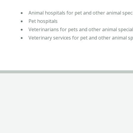
Animal hospitals for pet and other animal speci
Pet hospitals
Veterinarians for pets and other animal special
Veterinary services for pet and other animal sp