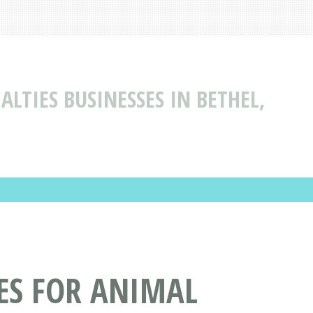
ALTIES BUSINESSES IN BETHEL,
CES FOR ANIMAL