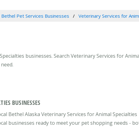
Bethel Pet Services Businesses
Veterinary Services for Anim
Specialties businesses. Search Veterinary Services for Animal
 need.
TIES BUSINESSES
cal Bethel Alaska Veterinary Services for Animal Specialties
 local businesses ready to meet your pet shopping needs - bo