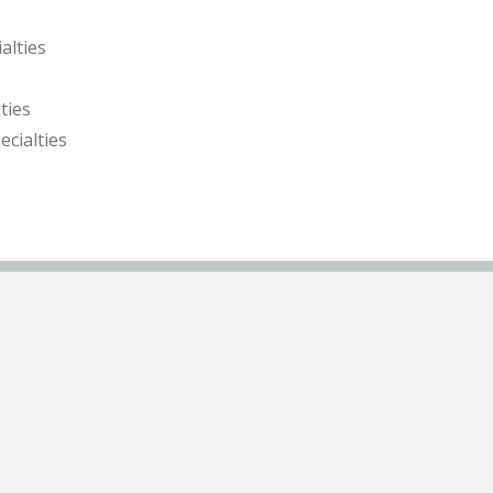
alties
ties
ecialties