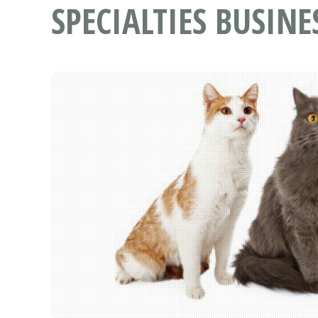
SPECIALTIES BUSINE