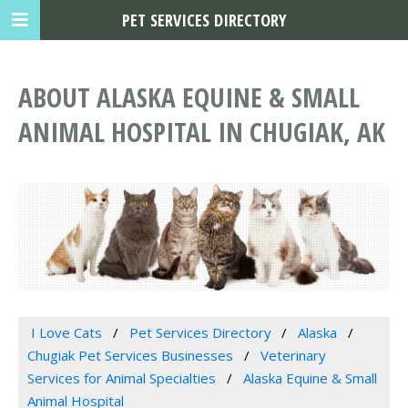
PET SERVICES DIRECTORY
ABOUT ALASKA EQUINE & SMALL
ANIMAL HOSPITAL IN CHUGIAK, AK
I Love Cats
Pet Services Directory
Alaska
Chugiak Pet Services Businesses
Veterinary
Services for Animal Specialties
Alaska Equine & Small
Animal Hospital