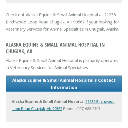
Check out Alaska Equine & Small Animal Hospital at 21236
Birchwood Loop Road Chugiak, AK 99567 if your looking for
Veterinary Services for Animal Specialties in Chugiak, Alaska.
ALASKA EQUINE & SMALL ANIMAL HOSPITAL IN
CHUGIAK, AK
Alaska Equine & Small Animal Hospital is primarily operates
in Veterinary Services for Animal Specialties.
Alaska Equine & Small Animal Hospital's Contact
Information
Alaska Equine & Small Animal Hospital
21236 Birchwood
Loop Road
Chugiak, AK 99567
Phone: (907) 688-9303