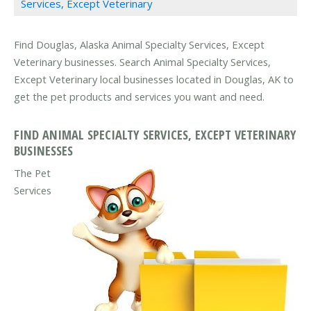
Services, Except Veterinary
Find Douglas, Alaska Animal Specialty Services, Except
Veterinary businesses. Search Animal Specialty Services,
Except Veterinary local businesses located in Douglas, AK to
get the pet products and services you want and need.
FIND ANIMAL SPECIALTY SERVICES, EXCEPT VETERINARY
BUSINESSES
The Pet
Services