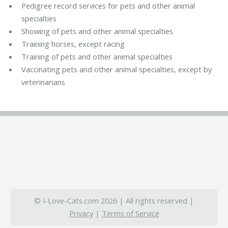
Pedigree record services for pets and other animal
specialties
Showing of pets and other animal specialties
Training horses, except racing
Training of pets and other animal specialties
Vaccinating pets and other animal specialties, except by
veterinarians
© I-Love-Cats.com 2026 | All rights reserved |
Privacy
|
Terms of Service