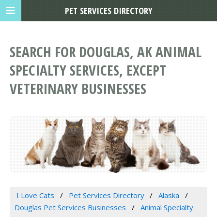
PET SERVICES DIRECTORY
SEARCH FOR DOUGLAS, AK ANIMAL
SPECIALTY SERVICES, EXCEPT
VETERINARY BUSINESSES
I Love Cats
Pet Services Directory
Alaska
Douglas Pet Services Businesses
Animal Specialty