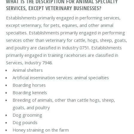
WHAT IS THE DESCRIPTION FOR ANIMAL SPECIALTY
SERVICES, EXCEPT VETERINARY BUSINESSES?
Establishments primarily engaged in performing services,
except veterinary, for pets, equines, and other animal
specialties. Establishments primarily engaged in performing
services other than veterinary for cattle, hogs, sheep, goats,
and poultry are classified in Industry 0751. Establishments
primarily engaged in training racehorses are classified in
Services, Industry 7948.
Animal shelters
Artificial insemination services: animal specialties
Boarding horses
Boarding kennels
Breeding of animals, other than cattle hogs, sheep,
goats, and poultry
Dog grooming
Dog pounds
Honey straining on the farm