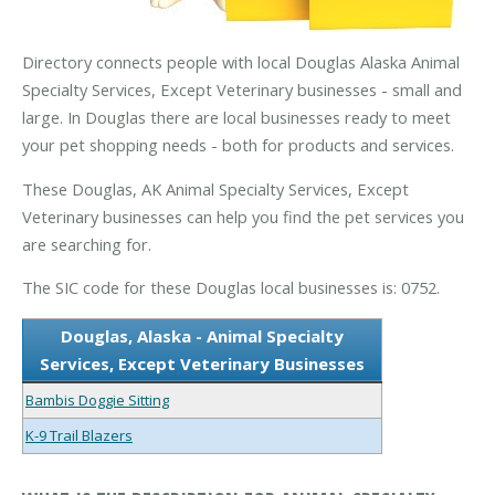
Directory connects people with local Douglas Alaska Animal
Specialty Services, Except Veterinary businesses - small and
large. In Douglas there are local businesses ready to meet
your pet shopping needs - both for products and services.
These Douglas, AK Animal Specialty Services, Except
Veterinary businesses can help you find the pet services you
are searching for.
The SIC code for these Douglas local businesses is: 0752.
Douglas, Alaska - Animal Specialty
Services, Except Veterinary Businesses
Bambis Doggie Sitting
K-9 Trail Blazers