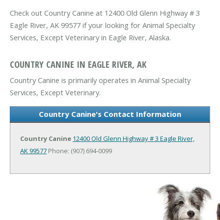
Check out Country Canine at 12400 Old Glenn Highway # 3
Eagle River, AK 99577 if your looking for Animal Specialty
Services, Except Veterinary in Eagle River, Alaska.
COUNTRY CANINE IN EAGLE RIVER, AK
Country Canine is primarily operates in Animal Specialty
Services, Except Veterinary.
Country Canine's Contact Information
Country Canine
12400 Old Glenn Highway # 3
Eagle River,
AK 99577
Phone: (907) 694-0099