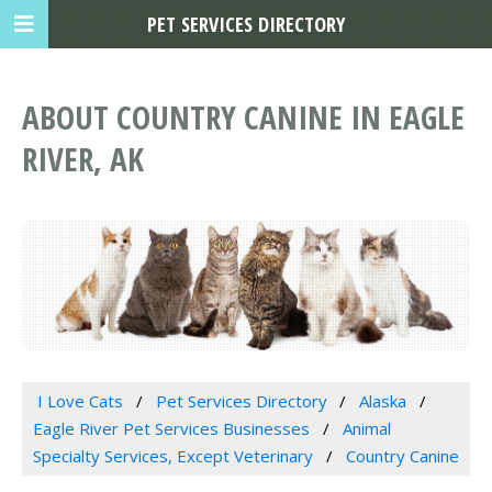
PET SERVICES DIRECTORY
ABOUT COUNTRY CANINE IN EAGLE
RIVER, AK
I Love Cats
Pet Services Directory
Alaska
Eagle River Pet Services Businesses
Animal
Specialty Services, Except Veterinary
Country Canine