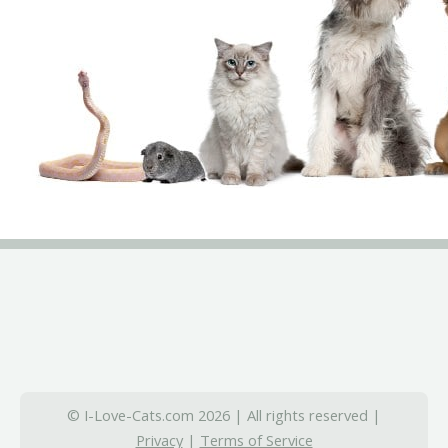
© I-Love-Cats.com 2026 | All rights reserved |
Privacy
|
Terms of Service