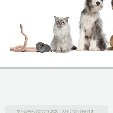
© I-Love-Cats.com 2026 | All rights reserved |