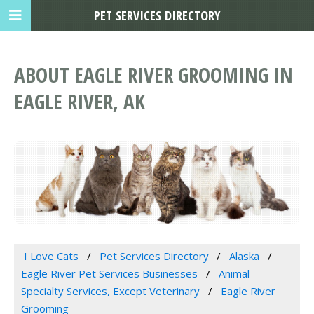
PET SERVICES DIRECTORY
ABOUT EAGLE RIVER GROOMING IN
EAGLE RIVER, AK
I Love Cats
Pet Services Directory
Alaska
Eagle River Pet Services Businesses
Animal
Specialty Services, Except Veterinary
Eagle River
Grooming