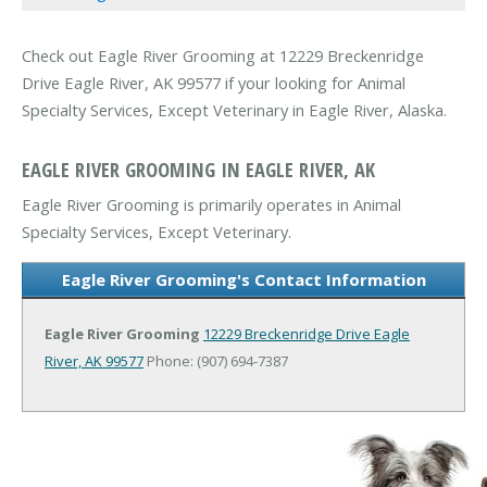
Check out Eagle River Grooming at 12229 Breckenridge
Drive Eagle River, AK 99577 if your looking for Animal
Specialty Services, Except Veterinary in Eagle River, Alaska.
EAGLE RIVER GROOMING IN EAGLE RIVER, AK
Eagle River Grooming is primarily operates in Animal
Specialty Services, Except Veterinary.
Eagle River Grooming's Contact Information
Eagle River Grooming
12229 Breckenridge Drive
Eagle
River, AK 99577
Phone: (907) 694-7387