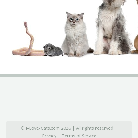
© I-Love-Cats.com 2026 | All rights reserved |
Privacy
|
Terms of Service