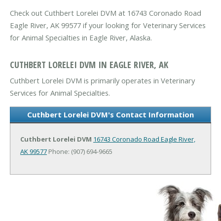
Check out Cuthbert Lorelei DVM at 16743 Coronado Road
Eagle River, AK 99577 if your looking for Veterinary Services
for Animal Specialties in Eagle River, Alaska.
CUTHBERT LORELEI DVM IN EAGLE RIVER, AK
Cuthbert Lorelei DVM is primarily operates in Veterinary
Services for Animal Specialties.
Cuthbert Lorelei DVM's Contact Information
Cuthbert Lorelei DVM
16743 Coronado Road
Eagle River,
AK 99577
Phone: (907) 694-9665