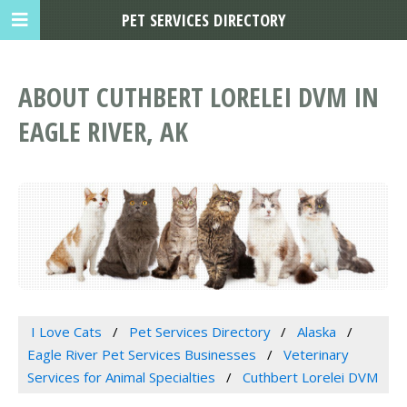
PET SERVICES DIRECTORY
ABOUT CUTHBERT LORELEI DVM IN
EAGLE RIVER, AK
I Love Cats
Pet Services Directory
Alaska
Eagle River Pet Services Businesses
Veterinary
Services for Animal Specialties
Cuthbert Lorelei DVM