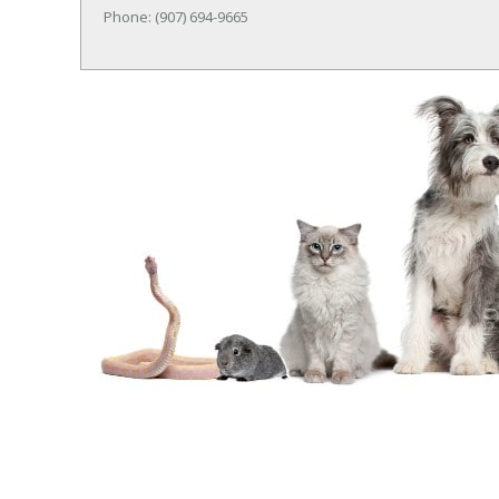
Phone: (907) 694-9665