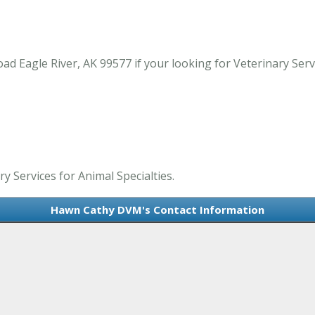
agle River, AK 99577 if your looking for Veterinary Service
 Services for Animal Specialties.
Hawn Cathy DVM's Contact Information