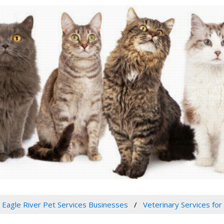
Eagle River Pet Services Businesses
Veterinary Services for 