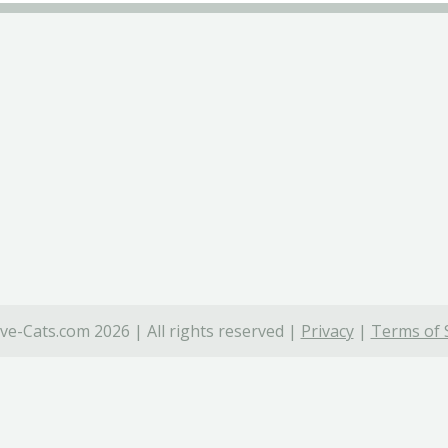
ve-Cats.com 2026 | All rights reserved |
Privacy
|
Terms of 