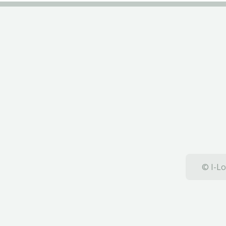
© I-Lo