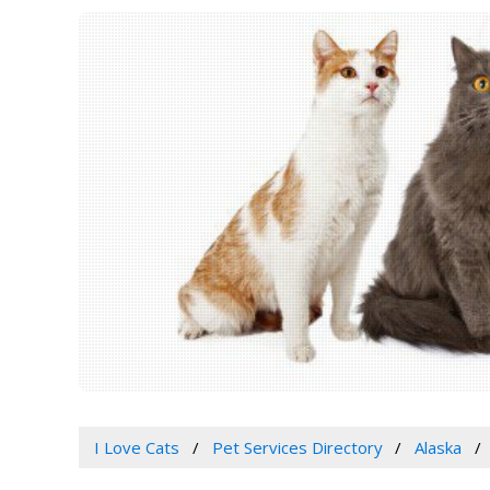
I Love Cats
Pet Services Directory
Alaska