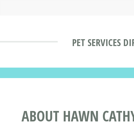
PET SERVICES D
ABOUT HAWN CATHY 