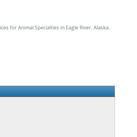
s for Animal Specialties in Eagle River, Alaska.