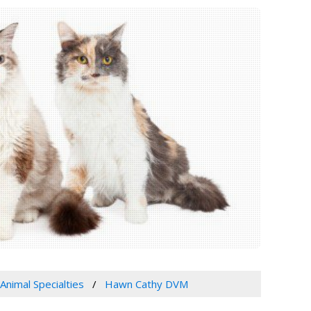
Animal Specialties
Hawn Cathy DVM