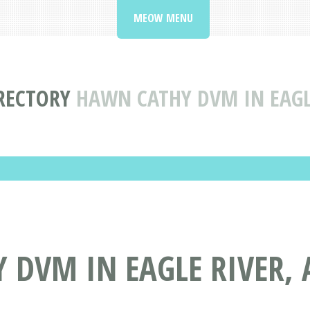
MEOW MENU
IRECTORY
HAWN CATHY DVM IN EAGL
DVM IN EAGLE RIVER, 