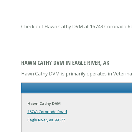
Check out Hawn Cathy DVM at 16743 Coronado Road E
HAWN CATHY DVM IN EAGLE RIVER, AK
Hawn Cathy DVM is primarily operates in Veterinary
Hawn Cathy DVM
16743 Coronado Road
Eagle River, AK 99577