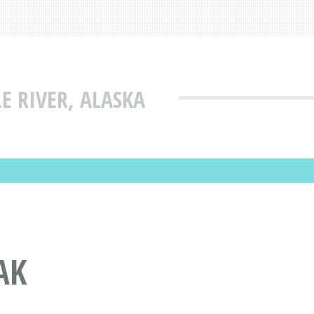
E RIVER, ALASKA
AK