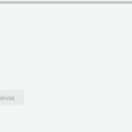
Service