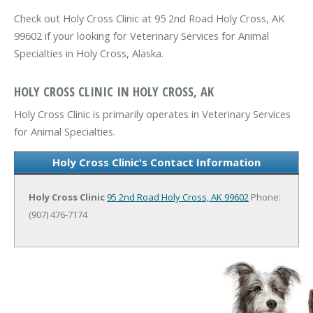
Check out Holy Cross Clinic at 95 2nd Road Holy Cross, AK
99602 if your looking for Veterinary Services for Animal
Specialties in Holy Cross, Alaska.
HOLY CROSS CLINIC IN HOLY CROSS, AK
Holy Cross Clinic is primarily operates in Veterinary Services
for Animal Specialties.
Holy Cross Clinic's Contact Information
Holy Cross Clinic
95 2nd Road
Holy Cross, AK 99602
Phone:
(907) 476-7174