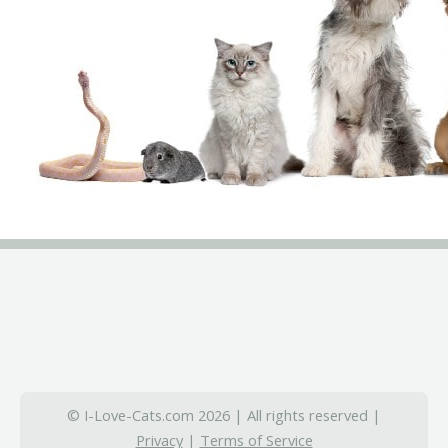
© I-Love-Cats.com 2026 | All rights reserved |
Privacy
|
Terms of Service