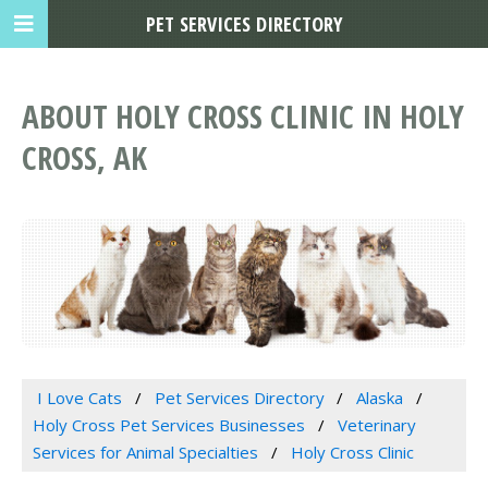
PET SERVICES DIRECTORY
ABOUT HOLY CROSS CLINIC IN HOLY
CROSS, AK
I Love Cats
Pet Services Directory
Alaska
Holy Cross Pet Services Businesses
Veterinary
Services for Animal Specialties
Holy Cross Clinic