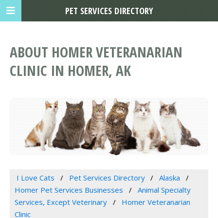
PET SERVICES DIRECTORY
ABOUT HOMER VETERANARIAN
CLINIC IN HOMER, AK
I Love Cats
Pet Services Directory
Alaska
Homer Pet Services Businesses
Animal Specialty
Services, Except Veterinary
Homer Veteranarian
Clinic