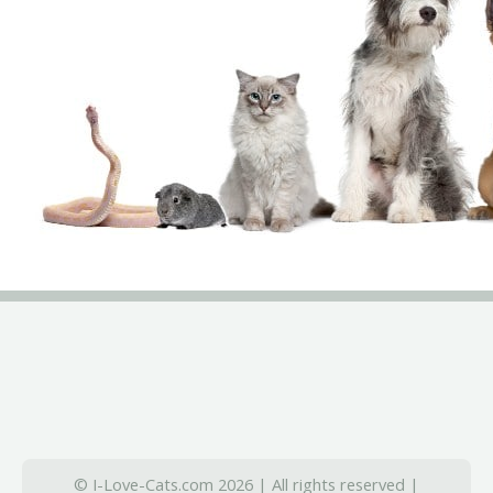
© I-Love-Cats.com 2026 | All rights reserved |