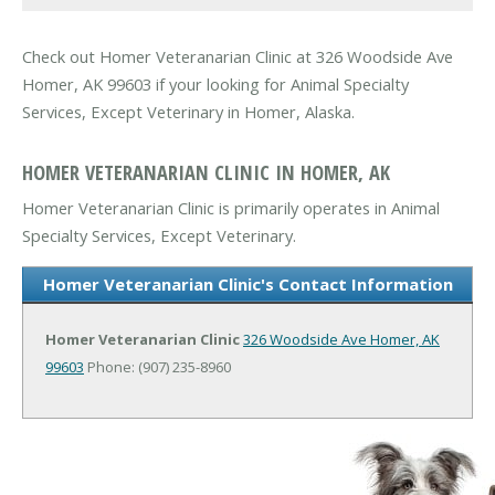
Check out Homer Veteranarian Clinic at 326 Woodside Ave
Homer, AK 99603 if your looking for Animal Specialty
Services, Except Veterinary in Homer, Alaska.
HOMER VETERANARIAN CLINIC IN HOMER, AK
Homer Veteranarian Clinic is primarily operates in Animal
Specialty Services, Except Veterinary.
Homer Veteranarian Clinic's Contact Information
Homer Veteranarian Clinic
326 Woodside Ave
Homer, AK
99603
Phone: (907) 235-8960