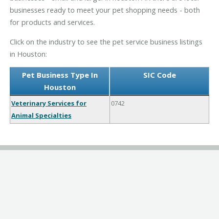
businesses ready to meet your pet shopping needs - both
for products and services.
Click on the industry to see the pet service business listings
in Houston:
Pet Business Type In
SIC Code
Houston
Veterinary Services for
0742
Animal Specialties