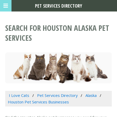
PET SERVICES DIRECTORY
SEARCH FOR HOUSTON ALASKA PET
SERVICES
I Love Cats
Pet Services Directory
Alaska
Houston Pet Services Businesses