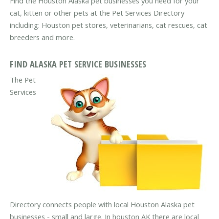
Find the Houston Alaska pet businesses you need for your
cat, kitten or other pets at the Pet Services Directory
including: Houston pet stores, veterinarians, cat rescues, cat
breeders and more.
FIND ALASKA PET SERVICE BUSINESSES
The Pet
Services
Directory connects people with local Houston Alaska pet
businesses - small and large. In houston AK there are local