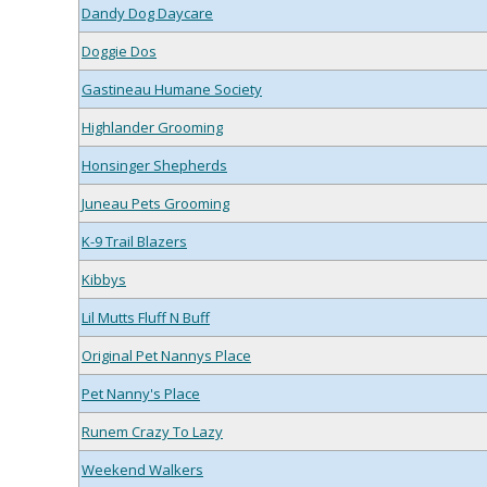
Dandy Dog Daycare
Doggie Dos
Gastineau Humane Society
Highlander Grooming
Honsinger Shepherds
Juneau Pets Grooming
K-9 Trail Blazers
Kibbys
Lil Mutts Fluff N Buff
Original Pet Nannys Place
Pet Nanny's Place
Runem Crazy To Lazy
Weekend Walkers