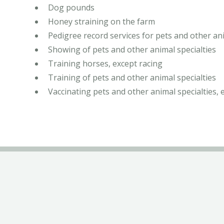
Dog pounds
Honey straining on the farm
Pedigree record services for pets and other ani
Showing of pets and other animal specialties
Training horses, except racing
Training of pets and other animal specialties
Vaccinating pets and other animal specialties, 