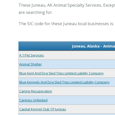
These Juneau, AK Animal Specialty Services, Excep
are searching for.
The SIC code for these Juneau local businesses is:
Juneau, Alaska - Anima
A 1 Pet Services
Animal Shelter
Blue Kenl And Dog Sled Trips Limited Liability Company
Blue Kennels And Dog Sled Trips Limited Liability Company
Canine Recuperation
Canines Unlimited
Capital Kennel Club Of Juneau