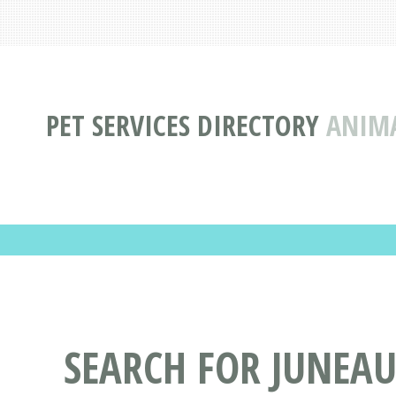
PET SERVICES DIRECTORY
ANIMA
SEARCH FOR JUNEAU,