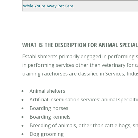
While Youre Away Pet Care
WHAT IS THE DESCRIPTION FOR ANIMAL SPECIALT
Establishments primarily engaged in performing se
in performing services other than veterinary for c
training racehorses are classified in Services, Indu
Animal shelters
Artificial insemination services: animal specialti
Boarding horses
Boarding kennels
Breeding of animals, other than cattle hogs, s
Dog grooming