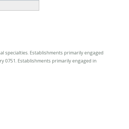
al specialties. Establishments primarily engaged
stry 0751. Establishments primarily engaged in