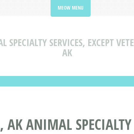
MEOW MENU
L SPECIALTY SERVICES, EXCEPT VET
AK
 AK ANIMAL SPECIALTY 