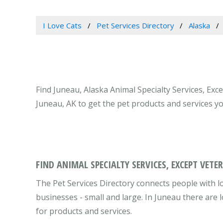
I Love Cats
Pet Services Directory
Alaska
Find Juneau, Alaska Animal Specialty Services, Exc
Juneau, AK to get the pet products and services y
FIND ANIMAL SPECIALTY SERVICES, EXCEPT VETE
The Pet Services Directory connects people with lo
businesses - small and large. In Juneau there are
for products and services.