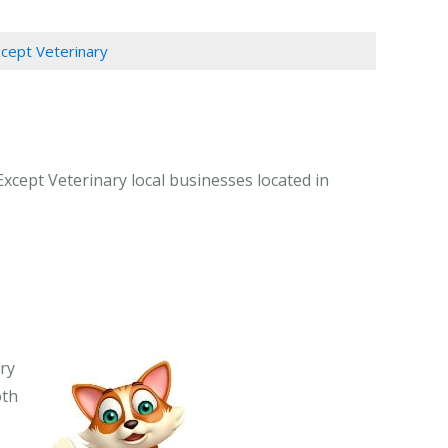
xcept Veterinary
Except Veterinary local businesses located in
ary
oth