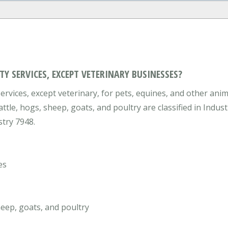
Y SERVICES, EXCEPT VETERINARY BUSINESSES?
rvices, except veterinary, for pets, equines, and other anim
attle, hogs, sheep, goats, and poultry are classified in Indu
stry 7948.
es
heep, goats, and poultry