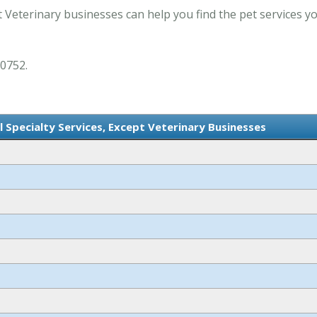
t Veterinary businesses can help you find the pet services y
 0752.
l Specialty Services, Except Veterinary Businesses