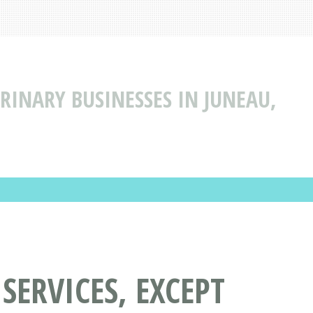
ERINARY BUSINESSES IN JUNEAU,
SERVICES, EXCEPT