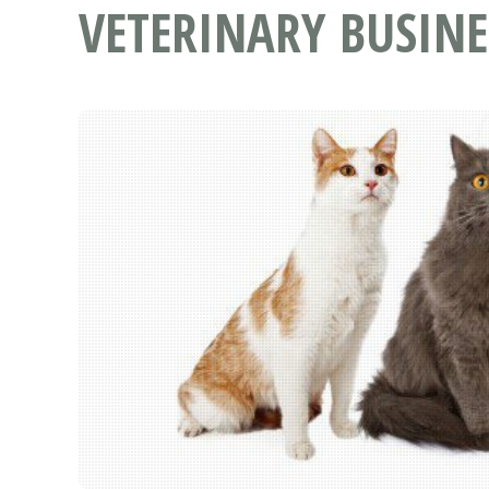
VETERINARY BUSINE