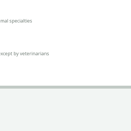
mal specialties
except by veterinarians