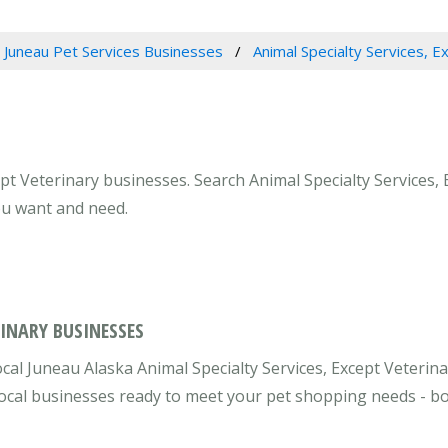
Juneau Pet Services Businesses
Animal Specialty Services, E
ept Veterinary businesses. Search Animal Specialty Services, 
ou want and need.
RINARY BUSINESSES
cal Juneau Alaska Animal Specialty Services, Except Veterin
 local businesses ready to meet your pet shopping needs - b