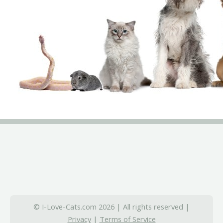
© I-Love-Cats.com 2026 | All rights reserved |
Privacy
|
Terms of Service