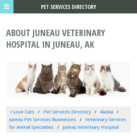
PET SERVICES DIRECTORY
ABOUT JUNEAU VETERINARY
HOSPITAL IN JUNEAU, AK
I Love Cats
Pet Services Directory
Alaska
Juneau Pet Services Businesses
Veterinary Services
for Animal Specialties
Juneau Veterinary Hospital