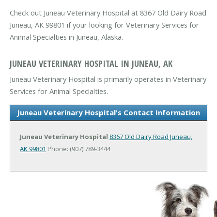
Check out Juneau Veterinary Hospital at 8367 Old Dairy Road
Juneau, AK 99801 if your looking for Veterinary Services for
Animal Specialties in Juneau, Alaska.
JUNEAU VETERINARY HOSPITAL IN JUNEAU, AK
Juneau Veterinary Hospital is primarily operates in Veterinary
Services for Animal Specialties.
Juneau Veterinary Hospital's Contact Information
Juneau Veterinary Hospital
8367 Old Dairy Road
Juneau,
AK 99801
Phone: (907) 789-3444