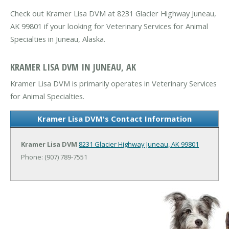
Check out Kramer Lisa DVM at 8231 Glacier Highway Juneau,
AK 99801 if your looking for Veterinary Services for Animal
Specialties in Juneau, Alaska.
KRAMER LISA DVM IN JUNEAU, AK
Kramer Lisa DVM is primarily operates in Veterinary Services
for Animal Specialties.
Kramer Lisa DVM's Contact Information
Kramer Lisa DVM
8231 Glacier Highway
Juneau, AK 99801
Phone: (907) 789-7551