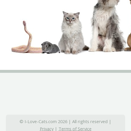
© I-Love-Cats.com 2026 | All rights reserved |
Privacy
|
Terms of Service