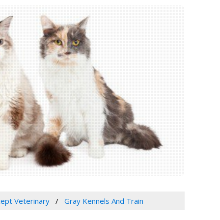
cept Veterinary
Gray Kennels And Train