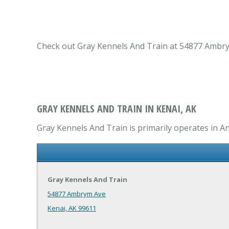
Check out Gray Kennels And Train at 54877 Ambrym 
GRAY KENNELS AND TRAIN IN KENAI, AK
Gray Kennels And Train is primarily operates in An
Gray Kennels And Train
54877 Ambrym Ave
Kenai, AK 99611