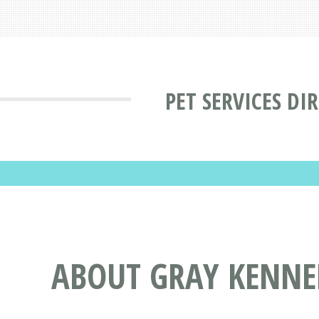
PET SERVICES DI
ABOUT GRAY KENNEL