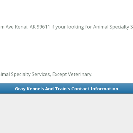
Ave Kenai, AK 99611 if your looking for Animal Specialty Ser
imal Specialty Services, Except Veterinary.
Gray Kennels And Train's Contact Information