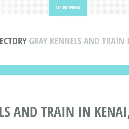
MEOW MENU
RECTORY
GRAY KENNELS AND TRAIN I
S AND TRAIN IN KENAI