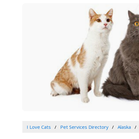
I Love Cats
Pet Services Directory
Alaska