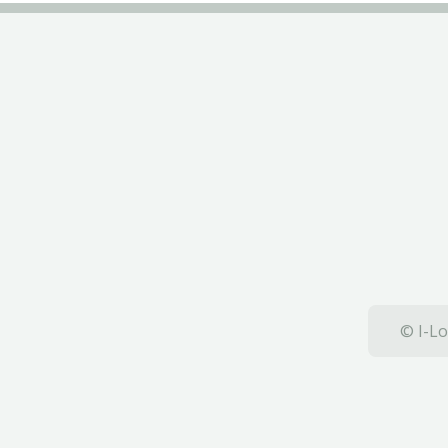
© I-Lo