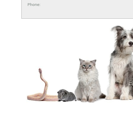
Phone: