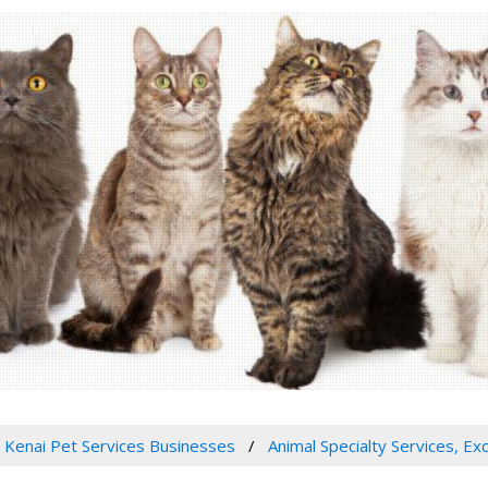
Kenai Pet Services Businesses
Animal Specialty Services, Ex