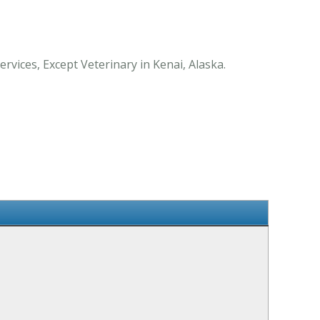
vices, Except Veterinary in Kenai, Alaska.