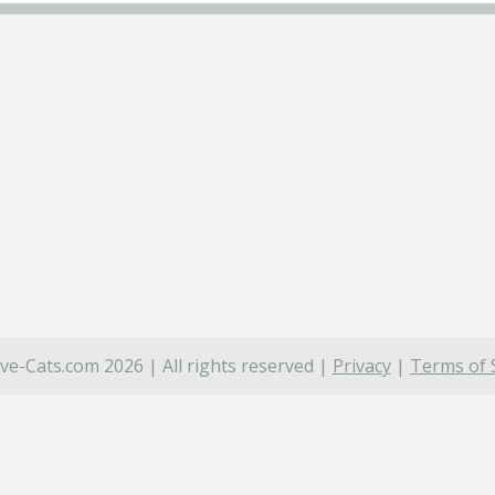
ve-Cats.com 2026 | All rights reserved |
Privacy
|
Terms of 