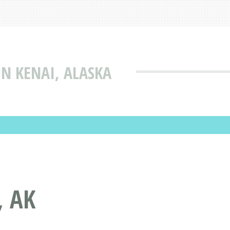
N KENAI, ALASKA
, AK