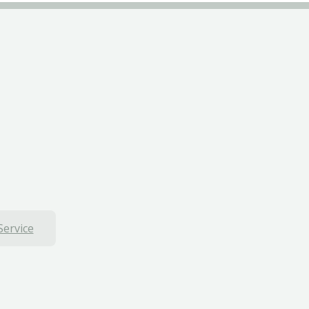
Service