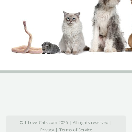
© I-Love-Cats.com 2026 | All rights reserved |
Privacy
|
Terms of Service