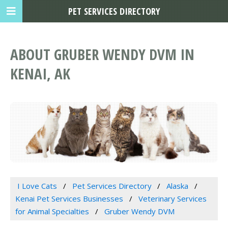
PET SERVICES DIRECTORY
ABOUT GRUBER WENDY DVM IN
KENAI, AK
I Love Cats
Pet Services Directory
Alaska
Kenai Pet Services Businesses
Veterinary Services
for Animal Specialties
Gruber Wendy DVM