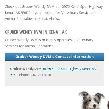
Check out Gruber Wendy DVM at 10976 Kenai Spur Highway
Kenai, AK 99611 if your looking for Veterinary Services for
Animal Specialties in Kenai, Alaska.
GRUBER WENDY DVM IN KENAI, AK
Gruber Wendy DVM is primarily operates in Veterinary
Services for Animal Specialties.
Gruber Wendy DVM's Contact Information
Gruber Wendy DVM
10976 Kenai Spur Highway
Kenai, AK
99611
Phone: (907) 283-4148