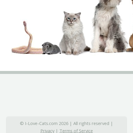
© I-Love-Cats.com 2026 | All rights reserved |
Privacy
|
Terms of Service