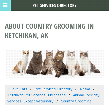
PET SERVICES DIRECTORY
ABOUT COUNTRY GROOMING IN
KETCHIKAN, AK
I Love Cats
Pet Services Directory
Alaska
Ketchikan Pet Services Businesses
Animal Specialty
Services, Except Veterinary
Country Grooming