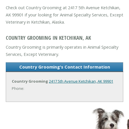
Check out Country Grooming at 2417 5th Avenue Ketchikan,
AK 99901 if your looking for Animal Specialty Services, Except
Veterinary in Ketchikan, Alaska.
COUNTRY GROOMING IN KETCHIKAN, AK
Country Grooming is primarily operates in Animal Specialty
Services, Except Veterinary.
Country Grooming's Contact Information
Country Grooming
2417 5th Avenue
Ketchikan, AK 99901
Phone: