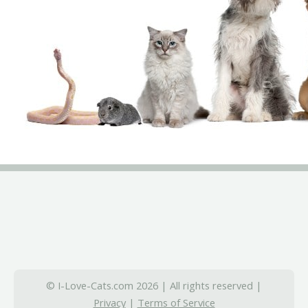
© I-Love-Cats.com 2026 | All rights reserved |
Privacy
|
Terms of Service