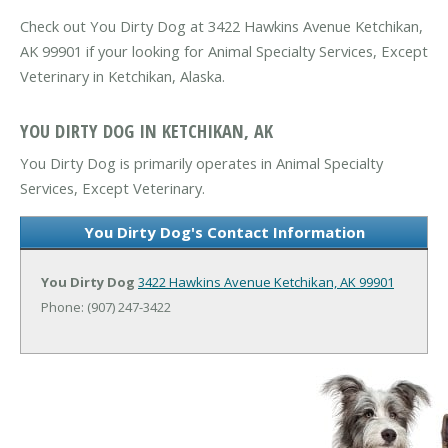
Check out You Dirty Dog at 3422 Hawkins Avenue Ketchikan,
AK 99901 if your looking for Animal Specialty Services, Except
Veterinary in Ketchikan, Alaska.
YOU DIRTY DOG IN KETCHIKAN, AK
You Dirty Dog is primarily operates in Animal Specialty
Services, Except Veterinary.
You Dirty Dog's Contact Information
You Dirty Dog
3422 Hawkins Avenue
Ketchikan, AK 99901
Phone: (907) 247-3422