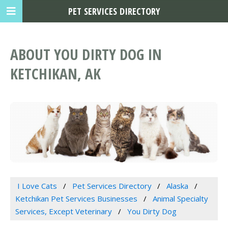
PET SERVICES DIRECTORY
ABOUT YOU DIRTY DOG IN
KETCHIKAN, AK
I Love Cats
Pet Services Directory
Alaska
Ketchikan Pet Services Businesses
Animal Specialty
Services, Except Veterinary
You Dirty Dog