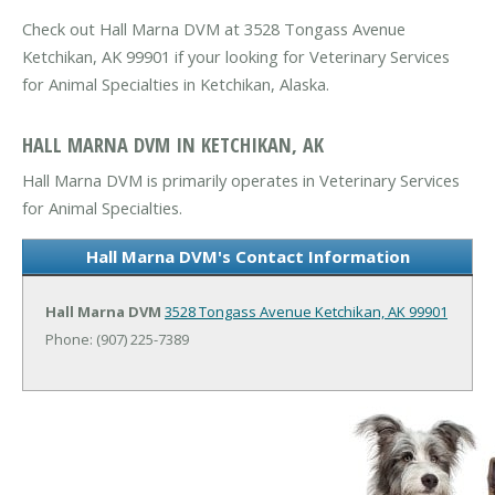
Check out Hall Marna DVM at 3528 Tongass Avenue
Ketchikan, AK 99901 if your looking for Veterinary Services
for Animal Specialties in Ketchikan, Alaska.
HALL MARNA DVM IN KETCHIKAN, AK
Hall Marna DVM is primarily operates in Veterinary Services
for Animal Specialties.
Hall Marna DVM's Contact Information
Hall Marna DVM
3528 Tongass Avenue
Ketchikan, AK 99901
Phone: (907) 225-7389