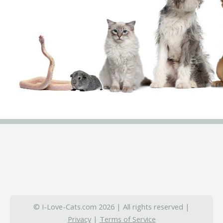
© I-Love-Cats.com 2026 | All rights reserved |
Privacy
|
Terms of Service