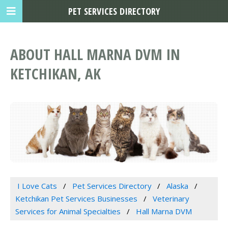
PET SERVICES DIRECTORY
ABOUT HALL MARNA DVM IN
KETCHIKAN, AK
I Love Cats
Pet Services Directory
Alaska
Ketchikan Pet Services Businesses
Veterinary
Services for Animal Specialties
Hall Marna DVM