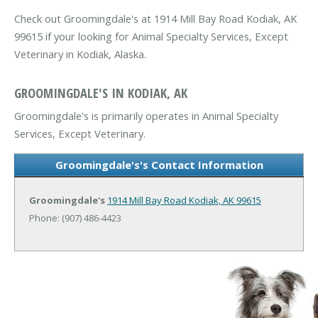
Check out Groomingdale's at 1914 Mill Bay Road Kodiak, AK
99615 if your looking for Animal Specialty Services, Except
Veterinary in Kodiak, Alaska.
GROOMINGDALE'S IN KODIAK, AK
Groomingdale's is primarily operates in Animal Specialty
Services, Except Veterinary.
Groomingdale's's Contact Information
Groomingdale's
1914 Mill Bay Road
Kodiak, AK 99615
Phone: (907) 486-4423