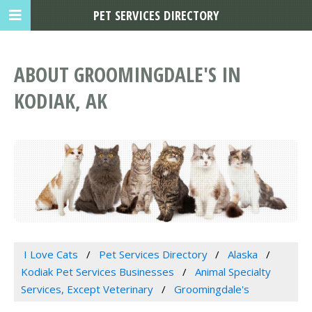
PET SERVICES DIRECTORY
ABOUT GROOMINGDALE'S IN
KODIAK, AK
I Love Cats
Pet Services Directory
Alaska
Kodiak Pet Services Businesses
Animal Specialty
Services, Except Veterinary
Groomingdale's