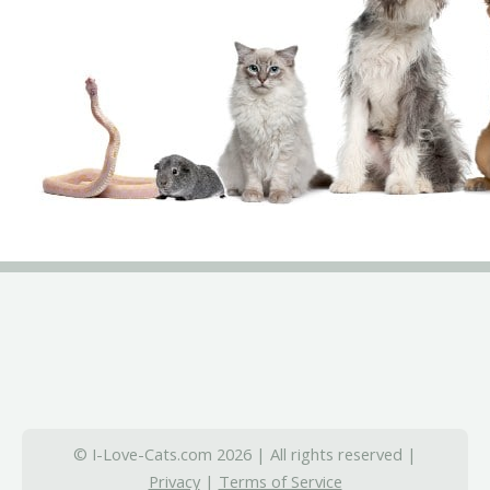
© I-Love-Cats.com 2026 | All rights reserved |
Privacy
|
Terms of Service