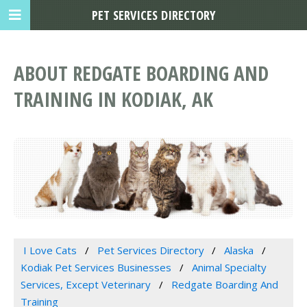
PET SERVICES DIRECTORY
ABOUT REDGATE BOARDING AND
TRAINING IN KODIAK, AK
I Love Cats
Pet Services Directory
Alaska
Kodiak Pet Services Businesses
Animal Specialty
Services, Except Veterinary
Redgate Boarding And
Training