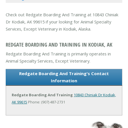
Check out Redgate Boarding And Training at 10843 Chiniak
Dr Kodiak, AK 99615 if your looking for Animal Specialty
Services, Except Veterinary in Kodiak, Alaska.
REDGATE BOARDING AND TRAINING IN KODIAK, AK
Redgate Boarding And Training is primarily operates in
Animal Specialty Services, Except Veterinary.
Redgate Boarding And Training's Contact
Information
Redgate Boarding And Training
10843 Chiniak Dr
Kodiak,
AK 99615
Phone: (907) 487-2731