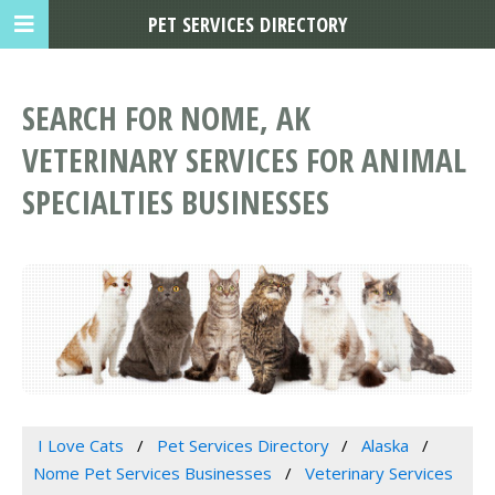
PET SERVICES DIRECTORY
SEARCH FOR NOME, AK
VETERINARY SERVICES FOR ANIMAL
SPECIALTIES BUSINESSES
I Love Cats
Pet Services Directory
Alaska
Nome Pet Services Businesses
Veterinary Services