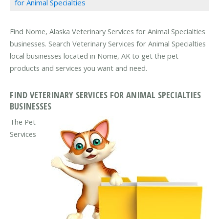
for Animal Specialties
Find Nome, Alaska Veterinary Services for Animal Specialties
businesses. Search Veterinary Services for Animal Specialties
local businesses located in Nome, AK to get the pet
products and services you want and need.
FIND VETERINARY SERVICES FOR ANIMAL SPECIALTIES
BUSINESSES
The Pet
Services