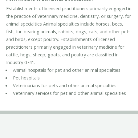
Establishments of licensed practitioners primarily engaged in
the practice of veterinary medicine, dentistry, or surgery, for
animal specialties Animal specialties include horses, bees,
fish, fur-bearing animals, rabbits, dogs, cats, and other pets
and birds, except poultry. Establishments of licensed
practitioners primarily engaged in veterinary medicine for
cattle, hogs, sheep, goats, and poultry are classified in
Industry 0741.
Animal hospitals for pet and other animal specialties
Pet hospitals
Veterinarians for pets and other animal specialties
Veterinary services for pet and other animal specialties