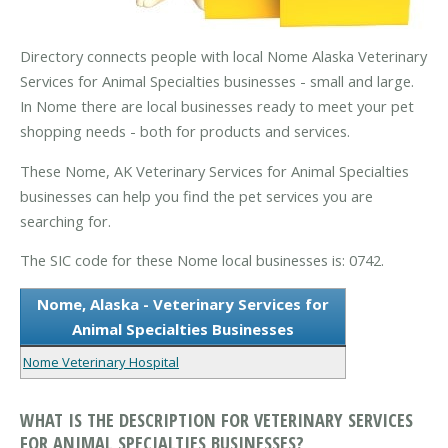
Directory connects people with local Nome Alaska Veterinary
Services for Animal Specialties businesses - small and large.
In Nome there are local businesses ready to meet your pet
shopping needs - both for products and services.
These Nome, AK Veterinary Services for Animal Specialties
businesses can help you find the pet services you are
searching for.
The SIC code for these Nome local businesses is: 0742.
Nome, Alaska - Veterinary Services for
Animal Specialties Businesses
Nome Veterinary Hospital
WHAT IS THE DESCRIPTION FOR VETERINARY SERVICES
FOR ANIMAL SPECIALTIES BUSINESSES?