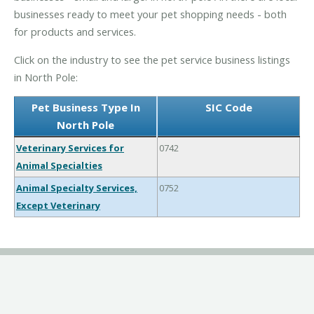
businesses ready to meet your pet shopping needs - both
for products and services.
Click on the industry to see the pet service business listings
in North Pole:
Pet Business Type In
SIC Code
North Pole
Veterinary Services for
0742
Animal Specialties
Animal Specialty Services,
0752
Except Veterinary