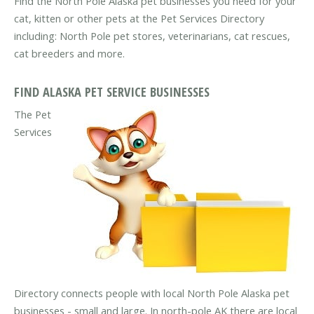
Find the North Pole Alaska pet businesses you need for your
cat, kitten or other pets at the Pet Services Directory
including: North Pole pet stores, veterinarians, cat rescues,
cat breeders and more.
FIND ALASKA PET SERVICE BUSINESSES
The Pet
Services
Directory connects people with local North Pole Alaska pet
businesses - small and large. In north-pole AK there are local