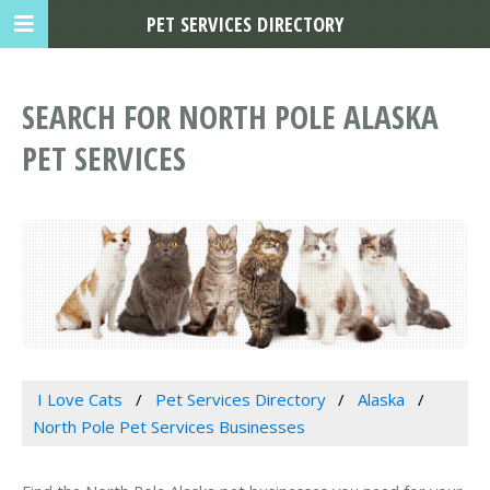
PET SERVICES DIRECTORY
SEARCH FOR NORTH POLE ALASKA
PET SERVICES
I Love Cats
Pet Services Directory
Alaska
North Pole Pet Services Businesses