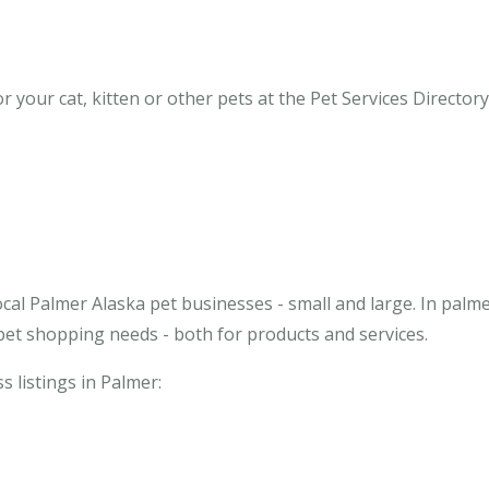
your cat, kitten or other pets at the Pet Services Directory 
cal Palmer Alaska pet businesses - small and large. In palm
pet shopping needs - both for products and services.
s listings in Palmer: