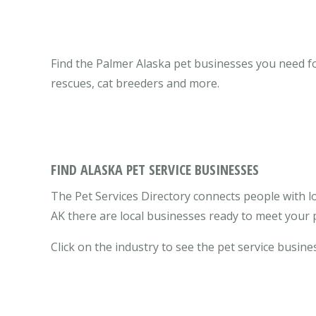
Find the Palmer Alaska pet businesses you need for 
rescues, cat breeders and more.
FIND ALASKA PET SERVICE BUSINESSES
The Pet Services Directory connects people with lo
AK there are local businesses ready to meet your 
Click on the industry to see the pet service busines