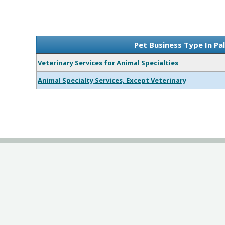
Pet Business Type In Pa
Veterinary Services for Animal Specialties
Animal Specialty Services, Except Veterinary