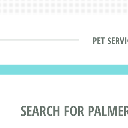
PET SERV
SEARCH FOR PALMER