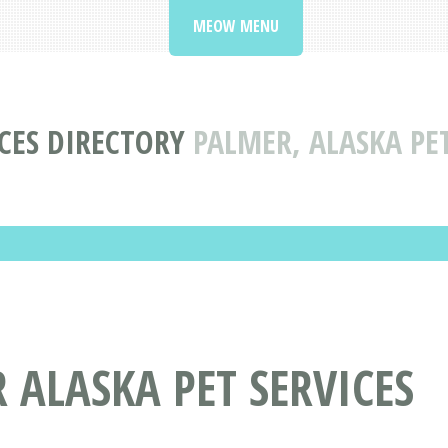
MEOW MENU
ICES DIRECTORY
PALMER, ALASKA PET
 ALASKA PET SERVICES