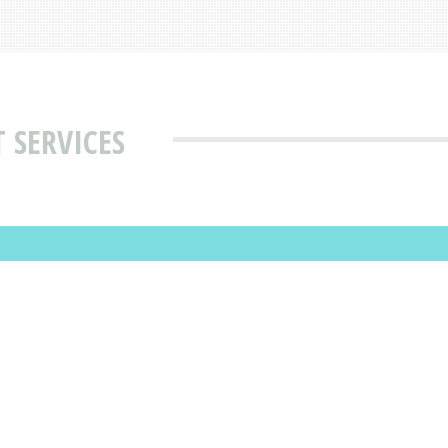
 SERVICES