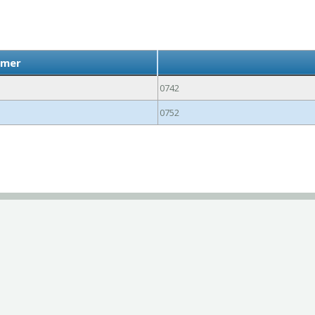
lmer
0742
0752