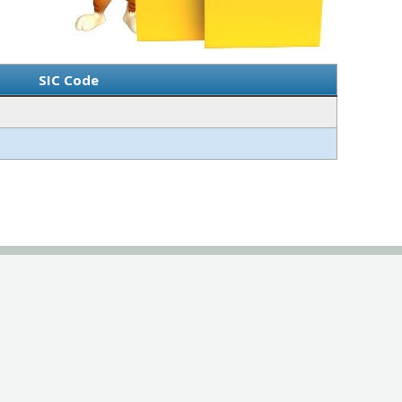
SIC Code