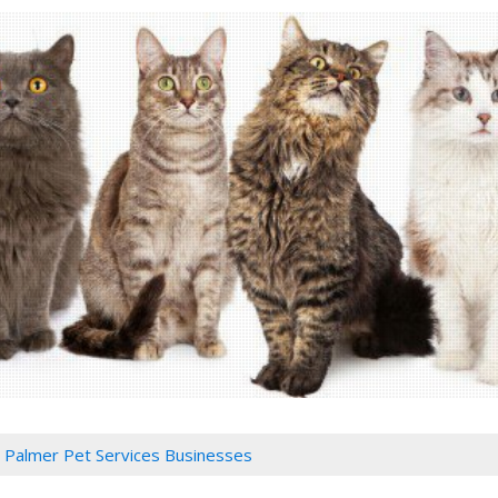
Palmer Pet Services Businesses