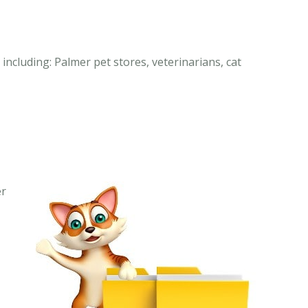
including: Palmer pet stores, veterinarians, cat
er