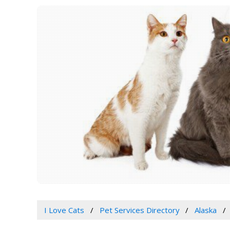
I Love Cats
Pet Services Directory
Alaska