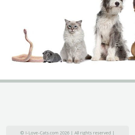
© I-Love-Cats.com 2026 | All rights reserved |