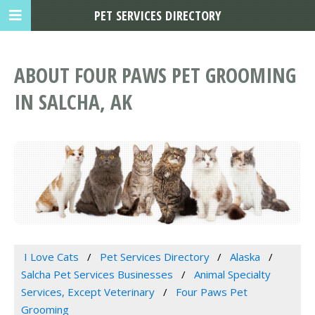
PET SERVICES DIRECTORY
ABOUT FOUR PAWS PET GROOMING
IN SALCHA, AK
I Love Cats
Pet Services Directory
Alaska
Salcha Pet Services Businesses
Animal Specialty
Services, Except Veterinary
Four Paws Pet
Grooming