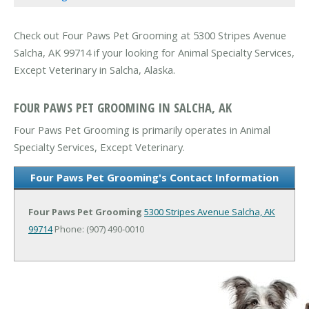
Check out Four Paws Pet Grooming at 5300 Stripes Avenue
Salcha, AK 99714 if your looking for Animal Specialty Services,
Except Veterinary in Salcha, Alaska.
FOUR PAWS PET GROOMING IN SALCHA, AK
Four Paws Pet Grooming is primarily operates in Animal
Specialty Services, Except Veterinary.
Four Paws Pet Grooming's Contact Information
Four Paws Pet Grooming
5300 Stripes Avenue
Salcha, AK
99714
Phone: (907) 490-0010