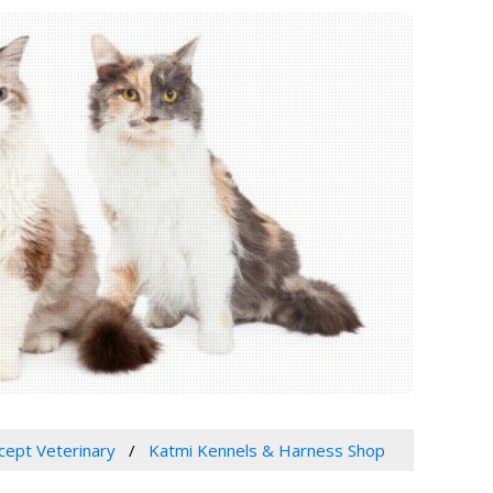
xcept Veterinary
Katmi Kennels & Harness Shop