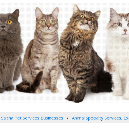
Salcha Pet Services Businesses
Animal Specialty Services, E