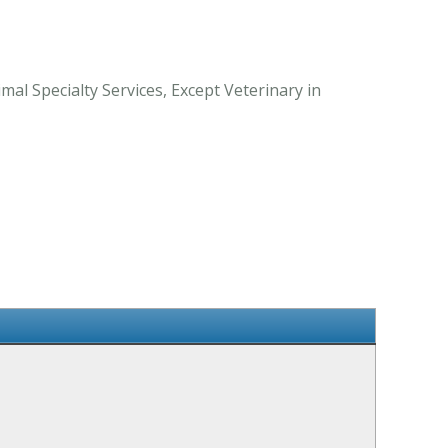
al Specialty Services, Except Veterinary in