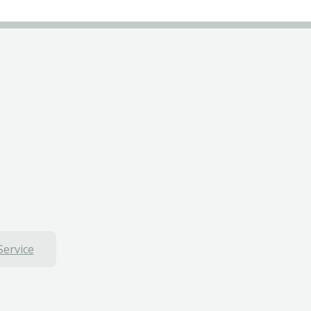
Service