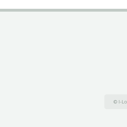
© I-Lo