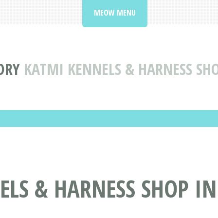
MEOW MENU
ORY
KATMI KENNELS & HARNESS SHO
LS & HARNESS SHOP IN