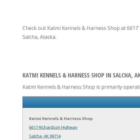
Check out Katmi Kennels & Harness Shop at 6617 Ri
Salcha, Alaska.
KATMI KENNELS & HARNESS SHOP IN SALCHA, A
Katmi Kennels & Harness Shop is primarily operates
Katmi Kennels & Harness Shop
6617 Richardson Highway
Salcha, AK 99714