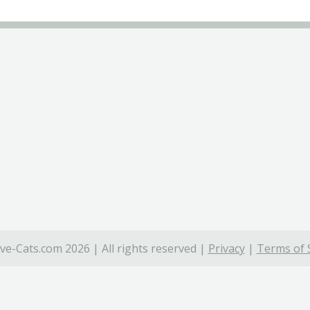
ve-Cats.com 2026 | All rights reserved |
Privacy
|
Terms of 