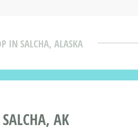
P IN SALCHA, ALASKA
 SALCHA, AK