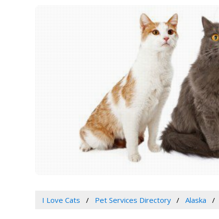
I Love Cats
Pet Services Directory
Alaska