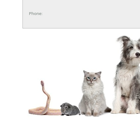
Phone: