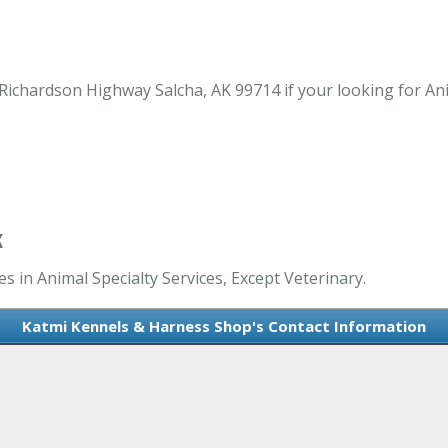
chardson Highway Salcha, AK 99714 if your looking for Anim
K
 in Animal Specialty Services, Except Veterinary.
Katmi Kennels & Harness Shop's Contact Information