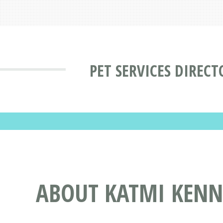
PET SERVICES DIRECT
ABOUT KATMI KENNE