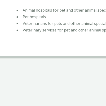
Animal hospitals for pet and other animal speci
Pet hospitals
Veterinarians for pets and other animal special
Veterinary services for pet and other animal sp