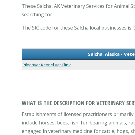
These Salcha, AK Veterinary Services for Animal Sp
searching for.
The SIC code for these Salcha local businesses is: 
Salcha, Alaska - Vete
Piledriver Kennel Vet Clinic
WHAT IS THE DESCRIPTION FOR VETERINARY SER
Establishments of licensed practitioners primarily 
include horses, bees, fish, fur-bearing animals, ra
engaged in veterinary medicine for cattle, hogs, sh