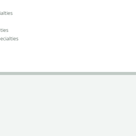
alties
ties
ecialties