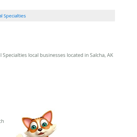
l Specialties
 Specialties local businesses located in Salcha, AK
th