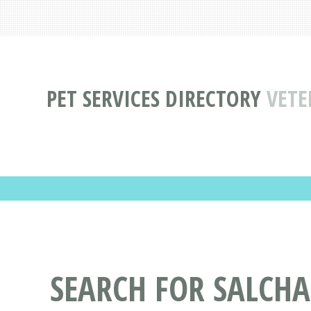
PET SERVICES DIRECTORY
VETE
SEARCH FOR SALCHA