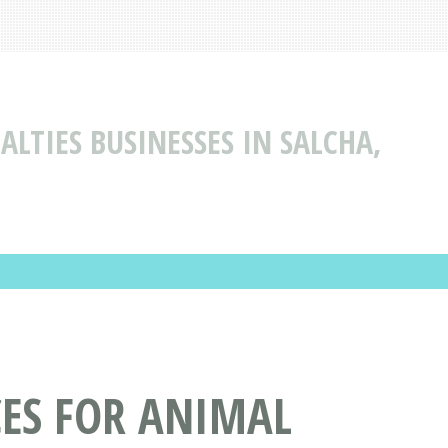
ALTIES BUSINESSES IN SALCHA,
CES FOR ANIMAL