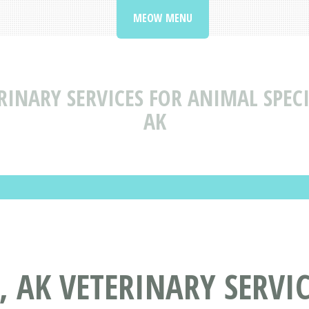
MEOW MENU
RINARY SERVICES FOR ANIMAL SPECI
AK
, AK VETERINARY SERVI