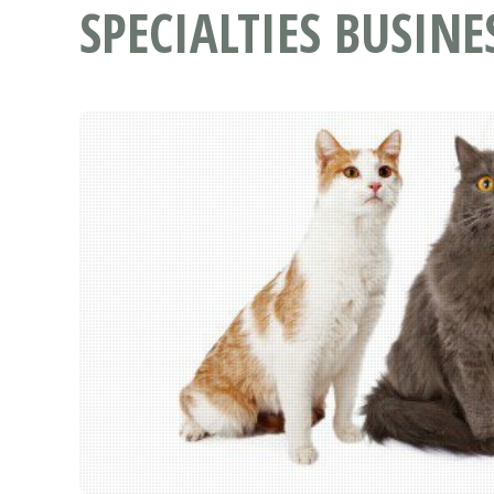
SPECIALTIES BUSINE