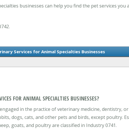
ecialties businesses can help you find the pet services you 
0742.
rinary Services for Animal Specialties Businesses
VICES FOR ANIMAL SPECIALTIES BUSINESSES?
engaged in the practice of veterinary medicine, dentistry, or
bbits, dogs, cats, and other pets and birds, except poultry. E
eep, goats, and poultry are classified in Industry 0741.