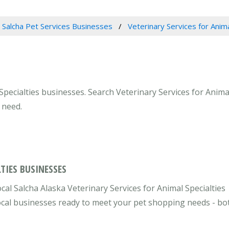
Salcha Pet Services Businesses
Veterinary Services for Anima
Specialties businesses. Search Veterinary Services for Animal
 need.
TIES BUSINESSES
cal Salcha Alaska Veterinary Services for Animal Specialties
 local businesses ready to meet your pet shopping needs - bo