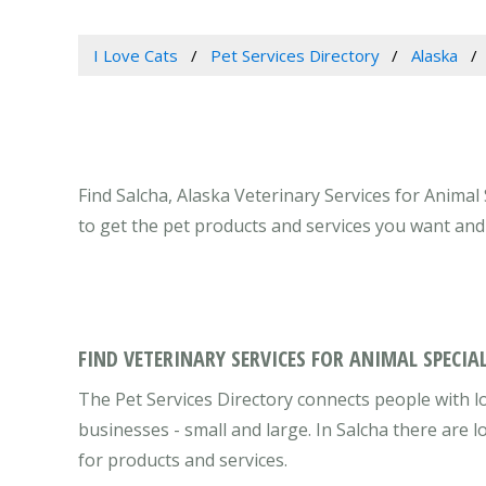
I Love Cats
Pet Services Directory
Alaska
Find Salcha, Alaska Veterinary Services for Animal 
to get the pet products and services you want and
FIND VETERINARY SERVICES FOR ANIMAL SPECIAL
The Pet Services Directory connects people with lo
businesses - small and large. In Salcha there are
for products and services.