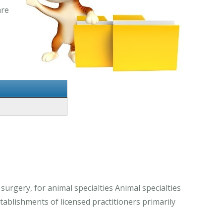
are
 surgery, for animal specialties Animal specialties
stablishments of licensed practitioners primarily