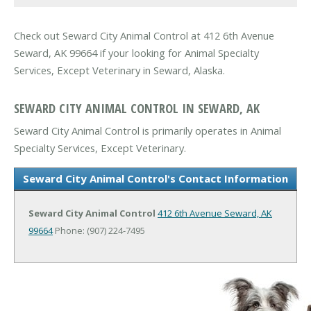
Check out Seward City Animal Control at 412 6th Avenue
Seward, AK 99664 if your looking for Animal Specialty
Services, Except Veterinary in Seward, Alaska.
SEWARD CITY ANIMAL CONTROL IN SEWARD, AK
Seward City Animal Control is primarily operates in Animal
Specialty Services, Except Veterinary.
Seward City Animal Control's Contact Information
Seward City Animal Control
412 6th Avenue
Seward, AK
99664
Phone: (907) 224-7495