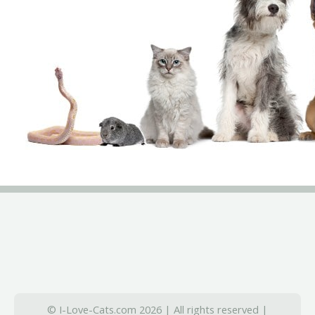
© I-Love-Cats.com 2026 | All rights reserved |