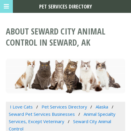
PET SERVICES DIRECTORY
ABOUT SEWARD CITY ANIMAL
CONTROL IN SEWARD, AK
I Love Cats
Pet Services Directory
Alaska
Seward Pet Services Businesses
Animal Specialty
Services, Except Veterinary
Seward City Animal
Control