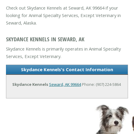
Check out Skydance Kennels at Seward, AK 99664 if your
looking for Animal Specialty Services, Except Veterinary in
Seward, Alaska.
SKYDANCE KENNELS IN SEWARD, AK
Skydance Kennels is primarily operates in Animal Specialty
Services, Except Veterinary.
Skydance Kennels's Contact Information
Skydance Kennels
Seward, AK 99664
Phone: (907) 224-5864