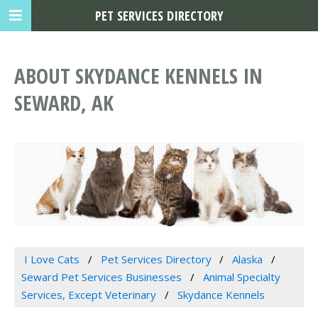
PET SERVICES DIRECTORY
ABOUT SKYDANCE KENNELS IN
SEWARD, AK
I Love Cats
Pet Services Directory
Alaska
Seward Pet Services Businesses
Animal Specialty
Services, Except Veterinary
Skydance Kennels