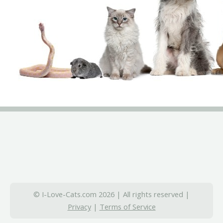
© I-Love-Cats.com 2026 | All rights reserved |
Privacy
|
Terms of Service