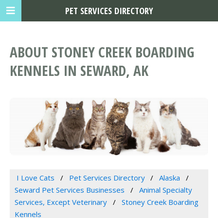
PET SERVICES DIRECTORY
ABOUT STONEY CREEK BOARDING
KENNELS IN SEWARD, AK
I Love Cats
Pet Services Directory
Alaska
Seward Pet Services Businesses
Animal Specialty
Services, Except Veterinary
Stoney Creek Boarding
Kennels