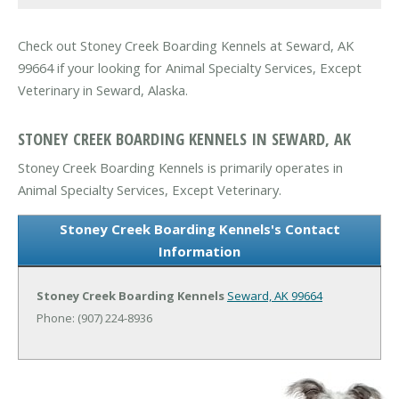
Check out Stoney Creek Boarding Kennels at Seward, AK
99664 if your looking for Animal Specialty Services, Except
Veterinary in Seward, Alaska.
STONEY CREEK BOARDING KENNELS IN SEWARD, AK
Stoney Creek Boarding Kennels is primarily operates in
Animal Specialty Services, Except Veterinary.
Stoney Creek Boarding Kennels's Contact
Information
Stoney Creek Boarding Kennels
Seward, AK 99664
Phone: (907) 224-8936