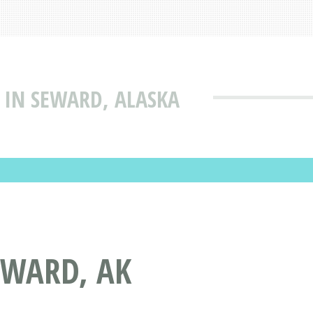
 IN SEWARD, ALASKA
EWARD, AK