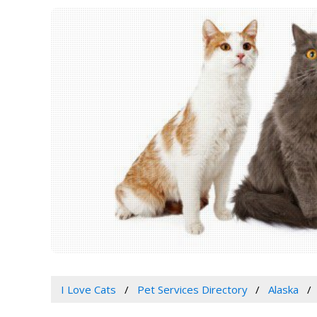
I Love Cats
Pet Services Directory
Alaska