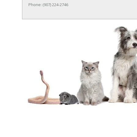
Phone: (907) 224-2746