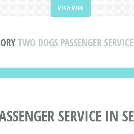
MEOW MENU
TORY
TWO DOGS PASSENGER SERVICE
SSENGER SERVICE IN S