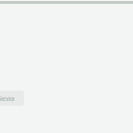
Service