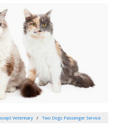
Except Veterinary
Two Dogs Passenger Service