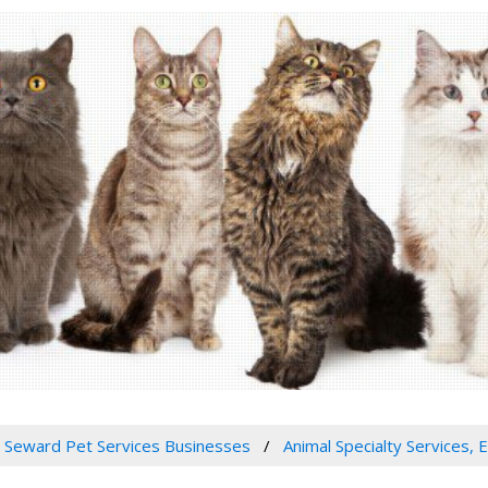
Seward Pet Services Businesses
Animal Specialty Services, 