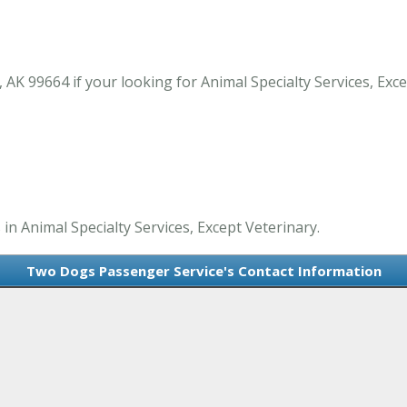
K 99664 if your looking for Animal Specialty Services, Exce
n Animal Specialty Services, Except Veterinary.
Two Dogs Passenger Service's Contact Information