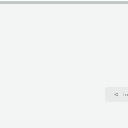
© I-Lo