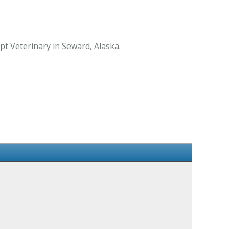
pt Veterinary in Seward, Alaska.