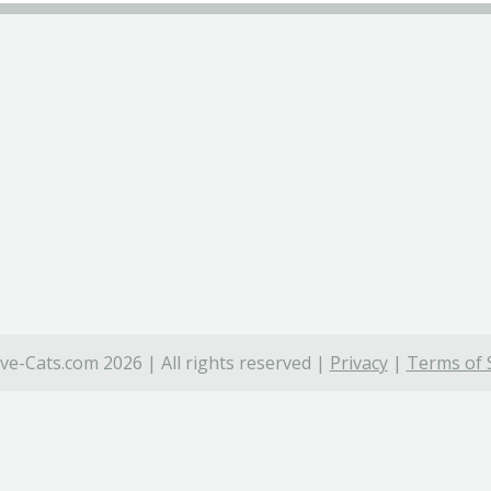
ve-Cats.com 2026 | All rights reserved |
Privacy
|
Terms of 