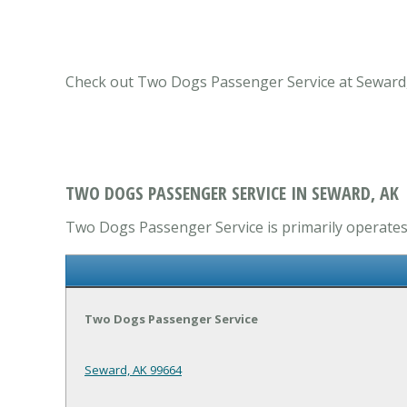
Check out Two Dogs Passenger Service at Seward, A
TWO DOGS PASSENGER SERVICE IN SEWARD, AK
Two Dogs Passenger Service is primarily operates i
Two Dogs Passenger Service
Seward, AK 99664