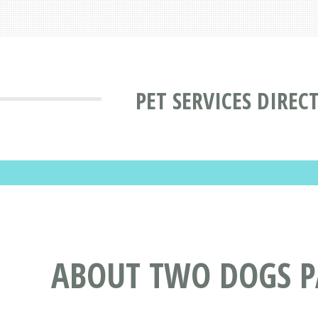
PET SERVICES DIREC
ABOUT TWO DOGS PA