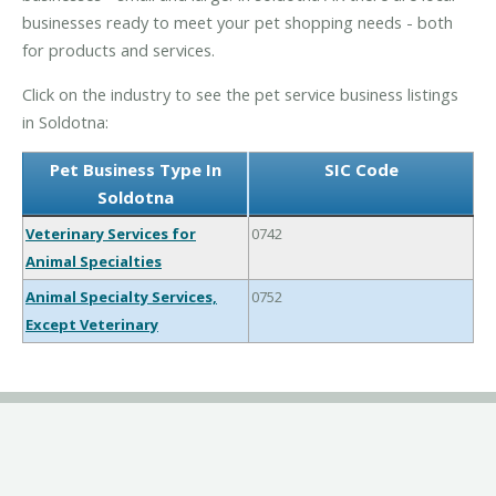
businesses ready to meet your pet shopping needs - both
for products and services.
Click on the industry to see the pet service business listings
in Soldotna:
Pet Business Type In
SIC Code
Soldotna
Veterinary Services for
0742
Animal Specialties
Animal Specialty Services,
0752
Except Veterinary