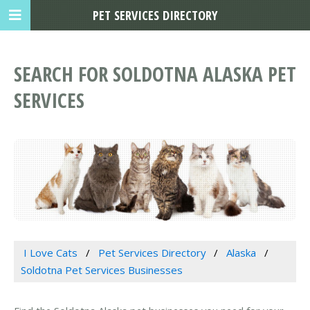
PET SERVICES DIRECTORY
SEARCH FOR SOLDOTNA ALASKA PET
SERVICES
I Love Cats
Pet Services Directory
Alaska
Soldotna Pet Services Businesses