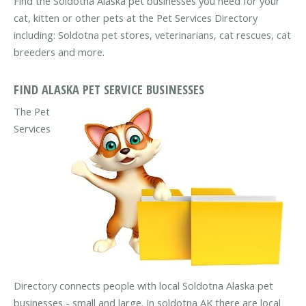
Find the Soldotna Alaska pet businesses you need for your
cat, kitten or other pets at the Pet Services Directory
including: Soldotna pet stores, veterinarians, cat rescues, cat
breeders and more.
FIND ALASKA PET SERVICE BUSINESSES
The Pet
Services
Directory connects people with local Soldotna Alaska pet
businesses - small and large. In soldotna AK there are local